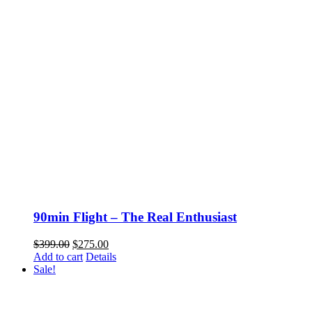
90min Flight – The Real Enthusiast
Original
Current
$
399.00
$
275.00
price
price
Add to cart
Details
was:
is:
Sale!
$399.00.
$275.00.