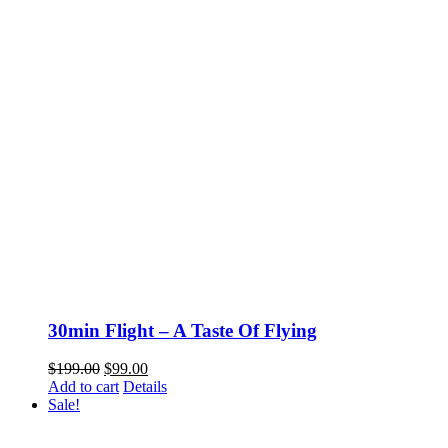
30min Flight – A Taste Of Flying
Original
Current
$
199.00
$
99.00
price
price
Add to cart
Details
was:
is:
Sale!
$199.00.
$99.00.