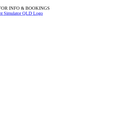
 FOR INFO & BOOKINGS