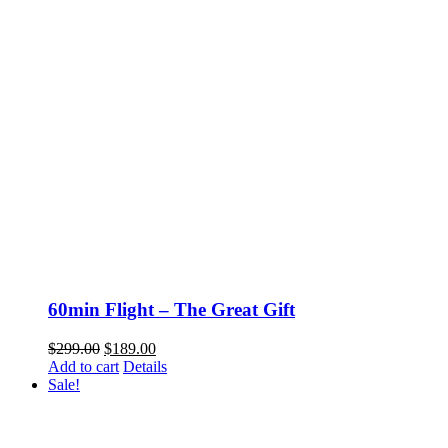
60min Flight – The Great Gift
Original
Current
$
299.00
$
189.00
price
price
Add to cart
Details
was:
is:
Sale!
$299.00.
$189.00.