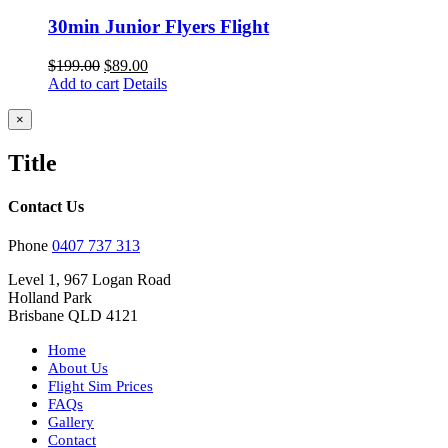
30min Junior Flyers Flight
Original
Current
$
199.00
$
89.00
price
price
Add to cart
Details
was:
is:
$199.00.
$89.00.
Close
×
product
quick
Title
view
Contact Us
Phone
0407 737 313
Level 1, 967 Logan Road
Holland Park
Brisbane QLD 4121
Home
About Us
Flight Sim Prices
FAQs
Gallery
Contact