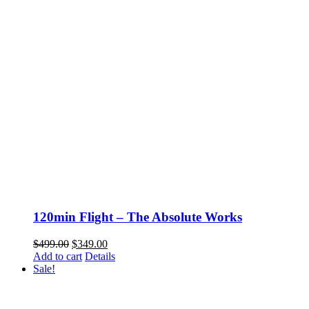
120min Flight – The Absolute Works
Original
Current
$
499.00
$
349.00
price
price
Add to cart
Details
was:
is:
Sale!
$499.00.
$349.00.