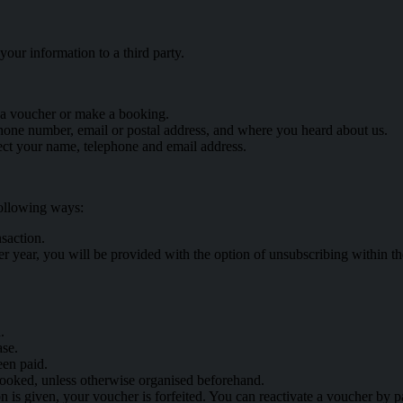
our information to a third party.
 a voucher or make a booking.
hone number, email or postal address, and where you heard about us.
ct your name, telephone and email address.
following ways:
saction.
r year, you will be provided with the option of unsubscribing within th
.
ase.
een paid.
booked, unless otherwise organised beforehand.
ion is given, your voucher is forfeited. You can reactivate a voucher by p