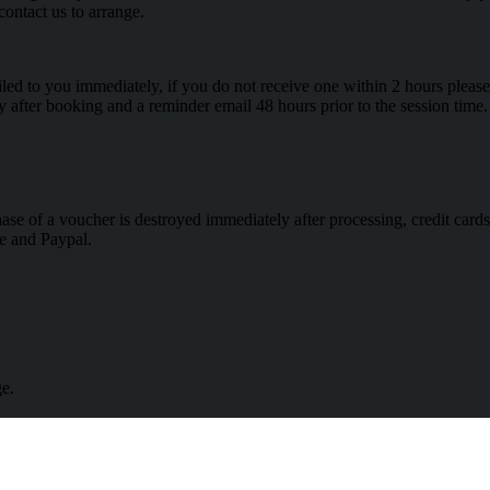
contact us to arrange.
 to you immediately, if you do not receive one within 2 hours please 
ly after booking and a reminder email 48 hours prior to the session time.
hase of a voucher is destroyed immediately after processing, credit ca
e and Paypal.
ge.