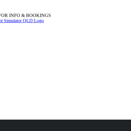
 FOR INFO & BOOKINGS