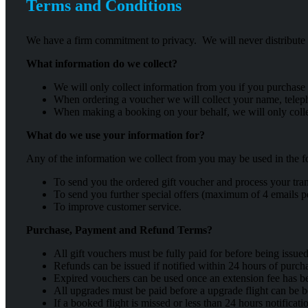
Terms and Conditions
We have a firm commitment to privacy. We will never distribute y
What information do we collect?
We will only collect information from you if you purchase
When ordering a voucher we will collect your name, telep
When making a booking on your behalf, we will only colle
What do we use your information for?
Any of the information we collect from you may be used in the 
To send you the ordered gift voucher and process your tran
To send you further special offers (maximum of 4 emails pe
To improve customer service.
Purchase, Payment and Refund Terms?
All gift vouchers must be fully paid for before being issued
Refunds can be issued if notified within 24 hours of purch
Expired vouchers can be used once an extension fee has b
All upgrades must be paid before a upgrade flight can be 
If a booked flight is missed or less than 24 hours notificat