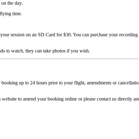
 on the day.
flying time.
your session on an SD Card for $30. You can purchase your recording on
nds to watch, they can take photos if you wish.
ooking up to 24 hours prior to your flight, amendments or cancellations 
his website to amend your booking online or please contact us directly 