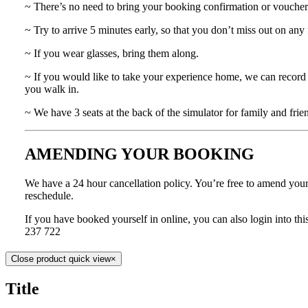
~ There’s no need to bring your booking confirmation or voucher
~ Try to arrive 5 minutes early, so that you don’t miss out on any 
~ If you wear glasses, bring them along.
~ If you would like to take your experience home, we can record 
you walk in.
~ We have 3 seats at the back of the simulator for family and frie
AMENDING YOUR BOOKING
We have a 24 hour cancellation policy. You’re free to amend your b
reschedule.
If you have booked yourself in online, you can also login into t
237 722
Close product quick view
×
Title