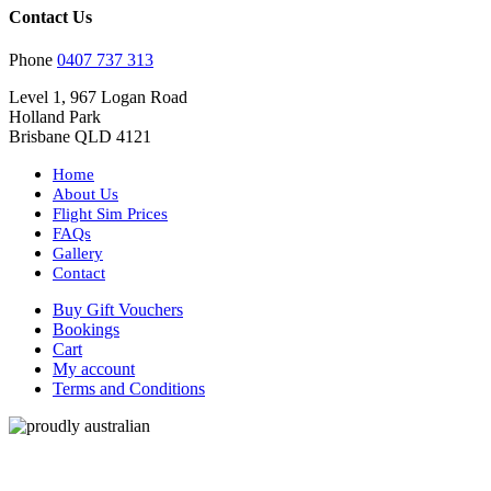
Contact Us
Phone
0407 737 313
Level 1, 967 Logan Road
Holland Park
Brisbane QLD 4121
Home
About Us
Flight Sim Prices
FAQs
Gallery
Contact
Buy Gift Vouchers
Bookings
Cart
My account
Terms and Conditions