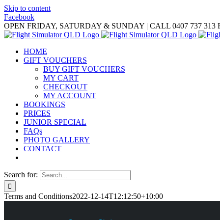
Skip to content
Facebook
OPEN FRIDAY, SATURDAY & SUNDAY | CALL 0407 737 313
HOME
GIFT VOUCHERS
BUY GIFT VOUCHERS
MY CART
CHECKOUT
MY ACCOUNT
BOOKINGS
PRICES
JUNIOR SPECIAL
FAQs
PHOTO GALLERY
CONTACT
Search for:
Terms and Conditions
2022-12-14T12:12:50+10:00