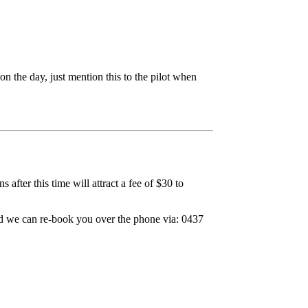
 the day, just mention this to the pilot when
after this time will attract a fee of $30 to
and we can re-book you over the phone via: 0437