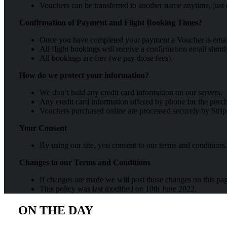
Vouchers can be transferred to another name anytime, just 
Confirmation of Payment and Flight Booking Times?
Once you have completed your payment a Voucher is emailed
All flight bookings will receive a confirmation email short
All bookings are free (we pay those fees).
How do we protect your information?
We don’t hold any credit card information on our servers.
Any credit card information offered by phone for the purc
Vouchers purchased online are processed securely by Strip
Your Consent
By using our site, you consent to our terms and conditions.
Changes to our Terms and Conditions
If changes are made we will post those changes on this pa
This policy was last modified on 10th June 2022.
ON THE DAY