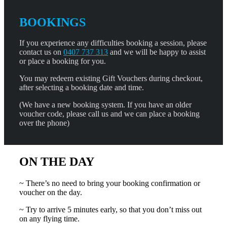
BOOKINGS
If you experience any difficulties booking a session, please
contact us on
0407 737 313
and we will be happy to assist
or place a booking for you.
You may redeem existing Gift Vouchers during checkout,
after selecting a booking date and time.
(We have a new booking system. If you have an older
voucher code, please call us and we can place a booking
over the phone)
ON THE DAY
~ There’s no need to bring your booking confirmation or
voucher on the day.
~ Try to arrive 5 minutes early, so that you don’t miss out
on any flying time.