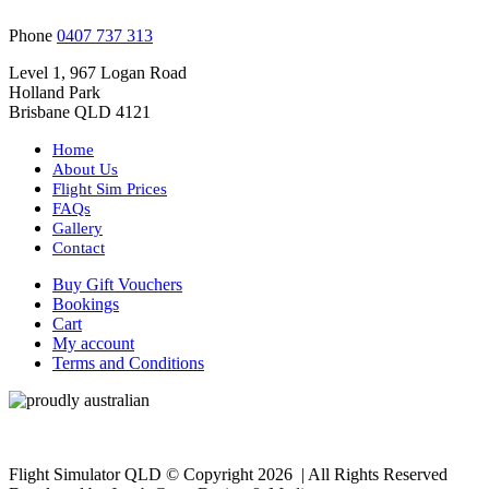
Phone
0407 737 313
Level 1, 967 Logan Road
Holland Park
Brisbane QLD 4121
Home
About Us
Flight Sim Prices
FAQs
Gallery
Contact
Buy Gift Vouchers
Bookings
Cart
My account
Terms and Conditions
Flight Simulator QLD © Copyright
2026 | All Rights Reserved