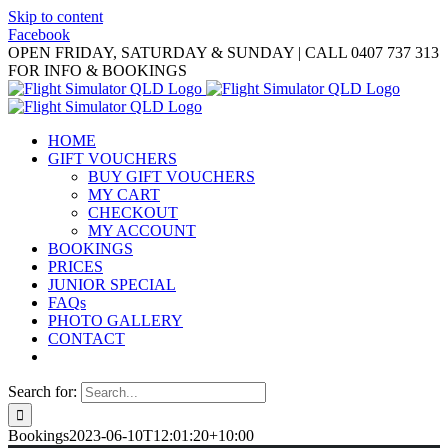
Skip to content
Facebook
OPEN FRIDAY, SATURDAY & SUNDAY | CALL 0407 737 313
FOR INFO & BOOKINGS
HOME
GIFT VOUCHERS
BUY GIFT VOUCHERS
MY CART
CHECKOUT
MY ACCOUNT
BOOKINGS
PRICES
JUNIOR SPECIAL
FAQs
PHOTO GALLERY
CONTACT
Search for:
Bookings
2023-06-10T12:01:20+10:00