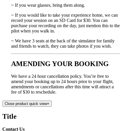
~ If you wear glasses, bring them along.
~ If you would like to take your experience home, we can
record your session on an SD Card for $30. You can
purchase your recording on the day, just mention this to the
pilot when you walk in.
~ We have 3 seats at the back of the simulator for family
and friends to watch, they can take photos if you wish.
AMENDING YOUR BOOKING
We have a 24 hour cancellation policy. You’re free to
amend your booking up to 24 hours prior to your flight,
amendments or cancellations after this time will attract a
fee of $30 to reschedule.
Close product quick view
×
Title
Contact Us