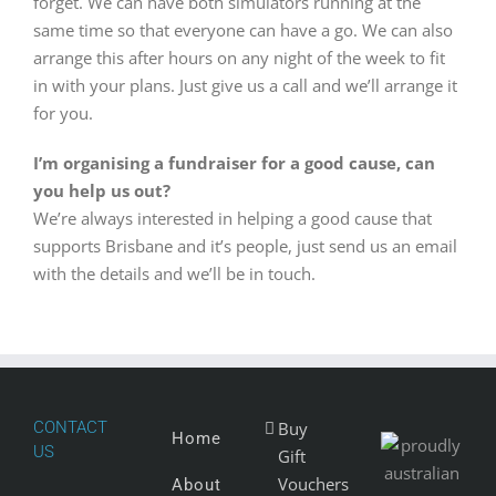
forget. We can have both simulators running at the
same time so that everyone can have a go. We can also
arrange this after hours on any night of the week to fit
in with your plans. Just give us a call and we’ll arrange it
for you.
I’m organising a fundraiser for a good cause, can
you help us out?
We’re always interested in helping a good cause that
supports Brisbane and it’s people, just send us an email
with the details and we’ll be in touch.
CONTACT
Buy
Home
US
Gift
Vouchers
About