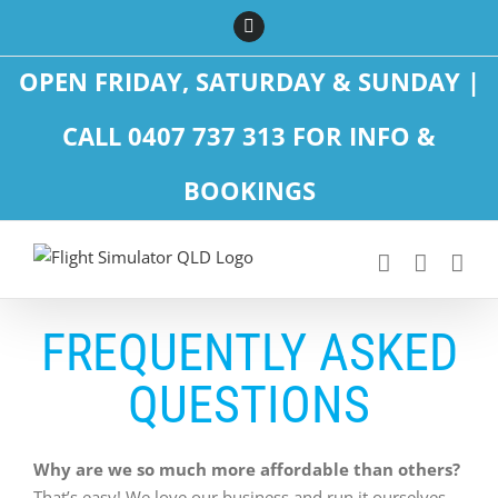
Skip
Facebook
to
content
OPEN FRIDAY, SATURDAY & SUNDAY |
CALL 0407 737 313 FOR INFO &
BOOKINGS
FREQUENTLY ASKED
QUESTIONS
Why are we so much more affordable than others?
That’s easy! We love our business and run it ourselves.