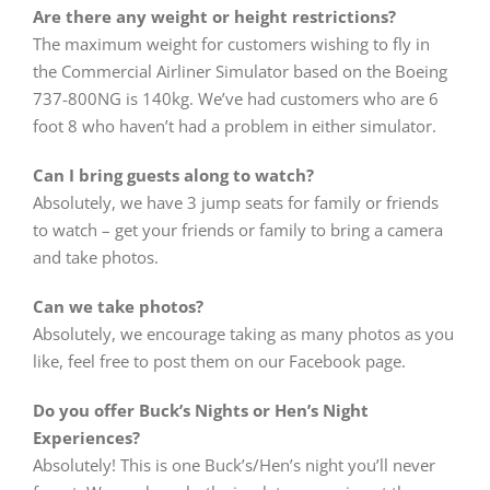
Are there any weight or height restrictions?
The maximum weight for customers wishing to fly in
the Commercial Airliner Simulator based on the Boeing
737-800NG is 140kg. We’ve had customers who are 6
foot 8 who haven’t had a problem in either simulator.
Can I bring guests along to watch?
Absolutely, we have 3 jump seats for family or friends
to watch – get your friends or family to bring a camera
and take photos.
Can we take photos?
Absolutely, we encourage taking as many photos as you
like, feel free to post them on our Facebook page.
Do you offer Buck’s Nights or Hen’s Night
Experiences?
Absolutely! This is one Buck’s/Hen’s night you’ll never