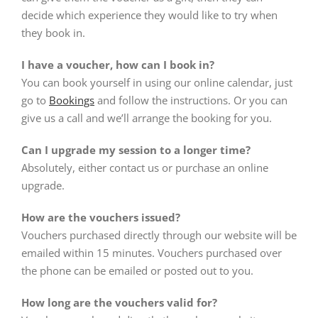
decide which experience they would like to try when
they book in.
I have a voucher, how can I book in?
You can book yourself in using our online calendar, just
go to
Bookings
and follow the instructions. Or you can
give us a call and we’ll arrange the booking for you.
Can I upgrade my session to a longer time?
Absolutely, either contact us or purchase an online
upgrade.
How are the vouchers issued?
Vouchers purchased directly through our website will be
emailed within 15 minutes. Vouchers purchased over
the phone can be emailed or posted out to you.
How long are the vouchers valid for?