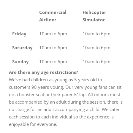
Commercial
Helicopter
Airliner
Simulator
Friday
10am to 6pm
10am to 6pm
Saturday
10am to 6pm
10am to 6pm
Sunday
10am to 6pm
10am to 6pm
Are there any age restrictions?
We’ve had children as young as 5 years old to
customers 98 years young. Our very young fans can sit
on a booster seat or their parents’ lap. All minors must
be accompanied by an adult during the session, there is
no charge for an adult accompanying a child. We cater
each session to each individual so the experience is
enjoyable for everyone.