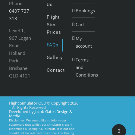
Phone
Us
Bookings
0407 737
Flight
313
Cart
Sim
Level 1,
Prices
967 Logan
My
FAQs
Road
account
Holland
Gallery
Terms
Park
and
Brisbane
Contact
Conditions
QLD 4121
Flight Simulator QLD © Copyright
2026
| All Rights Reserved
Developed by
Jacob Gates Design &
Media
Disclaimer: We would like to inform our
customers that whilst our simulator closely
resembles a Boeing 737 aircraft, it is not and
Faceboo
should not be referred to as one. The Boeing