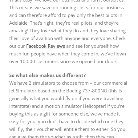
This means we save on running costs for our business
and can therefore afford to pay only the best pilots in
Adelaide. That’s right, they’re real pilots, and they’re
amazing! They love what they do and they love sharing
their love of avaition with anyone and everyone. Check
out our
Facebook Reviews
and see for yourself how
much fun people have when they come in, we’ve flown
over 10,000 customers since we opened our doors.
So what else makes us different?
We have 2 simulators to choose from – our commercial
Jet Simulator based on the Boeing 737-800NG (this is
generally what you would fly on if you were travelling
interstate) and a motion simulator Helicopter! If you’re
buying this as a gift for someone else, we’ve made it
easy for you, you don’t have to decide which one they
will fly, their voucher will entitle them to either. So you
can give them the voucher as a gift, then they can