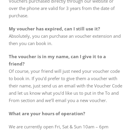
Vouchers purchased directly through our website or
over the phone are valid for 3 years from the date of
purchase.
My voucher has expired, can I still use it?
Absolutely, you can purchase an voucher extension and
then you can book in.
The voucher is in my name, can I give it to a
friend?
Of course, your friend will just need your voucher code
to book in. If you’d prefer to give them a voucher with
their name, just send us an email with the Voucher Code
and let us know what you’d like us to put in the To and
From section and we’ll email you a new voucher.
What are your hours of operation?
We are currently open Fri, Sat & Sun 10am – 6pm