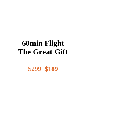
60min Flight
The Great Gift
$299
$189