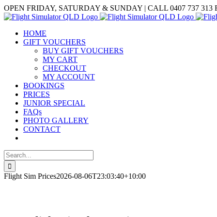
Skip
Facebook
OPEN FRIDAY, SATURDAY & SUNDAY | CALL 0407 737 313
to
content
HOME
GIFT VOUCHERS
BUY GIFT VOUCHERS
MY CART
CHECKOUT
MY ACCOUNT
BOOKINGS
PRICES
JUNIOR SPECIAL
FAQs
PHOTO GALLERY
CONTACT
Search
for:
Flight Sim Prices
2026-08-06T23:03:40+10:00