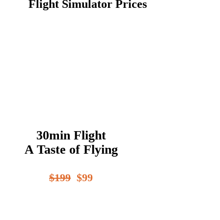
Flight Simulator Prices
30min Flight
A Taste of Flying
$199
$99