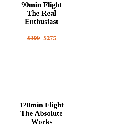
90min Flight
The Real
Enthusiast
$399
$275
120min Flight
The Absolute
Works