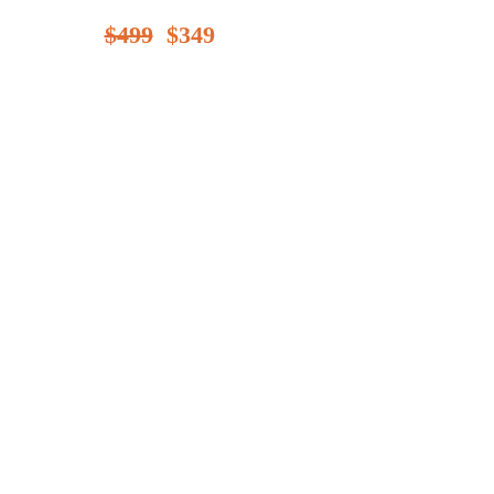
$499
$349