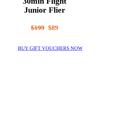
30min Flight
Junior Flier
$199
$89
BUY GIFT VOUCHERS NOW