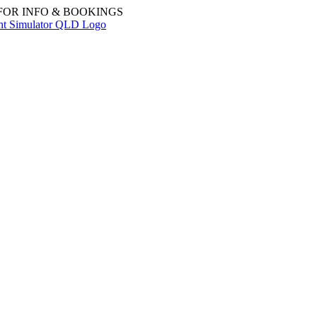
 FOR INFO & BOOKINGS