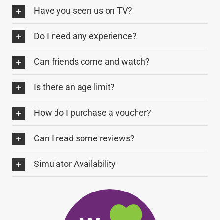
Have you seen us on TV?
Do I need any experience?
Can friends come and watch?
Is there an age limit?
How do I purchase a voucher?
Can I read some reviews?
Simulator Availability