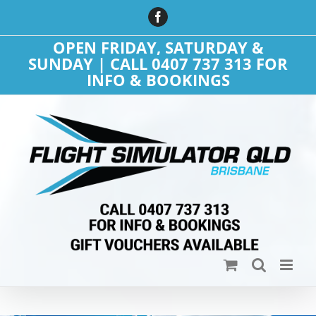
Skip
Facebook
to
content
OPEN FRIDAY, SATURDAY &
SUNDAY | CALL 0407 737 313 FOR
INFO & BOOKINGS