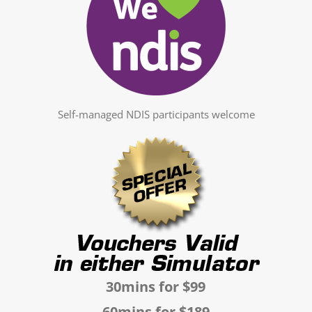
Self-managed NDIS participants welcome
30mins for $99
60mins for $189