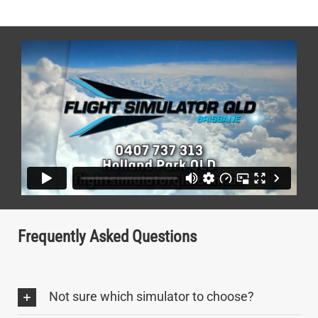
Frequently Asked Questions
Not sure which simulator to choose?