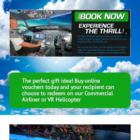
The perfect gift idea! Buy online
vouchers today and your recipient can
choose to redeem on our Commercial
Airliner or VR Helicopter