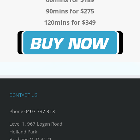
90mins for $275
120mins for $349
CONTACT US
Phone
0407 737 313
Level 1, 967 Logan Road
Holland Park
Brisbane QLD 4121