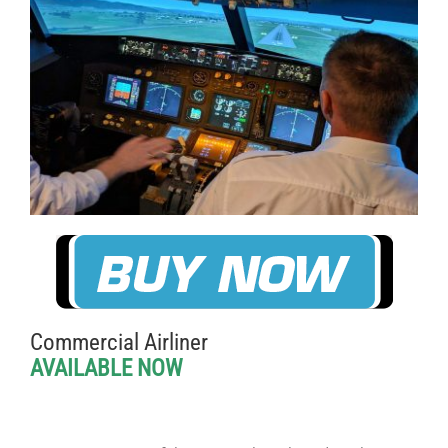
Commercial Airliner
AVAILABLE NOW