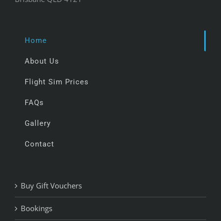
Home
About Us
Flight Sim Prices
FAQs
Gallery
Contact
Buy Gift Vouchers
Bookings