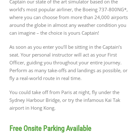
Captain our state of the art simulator based on the
world’s most popular airliner, the Boeing 737-800NG*,
where you can choose from more than 24,000 airports
around the globe in almost any weather condition you
can imagine – the choice is yours Captain!
As soon as you enter you’ll be sitting in the Captain’s
seat. Your personal instructor will act as your First
Officer, guiding you throughout your entire journey.
Perform as many take-offs and landings as possible, or
fly a real-world route in real time.
You could take off from Paris at night, fly under the
Sydney Harbour Bridge, or try the infamous Kai Tak
airport in Hong Kong.
Free Onsite Parking Available