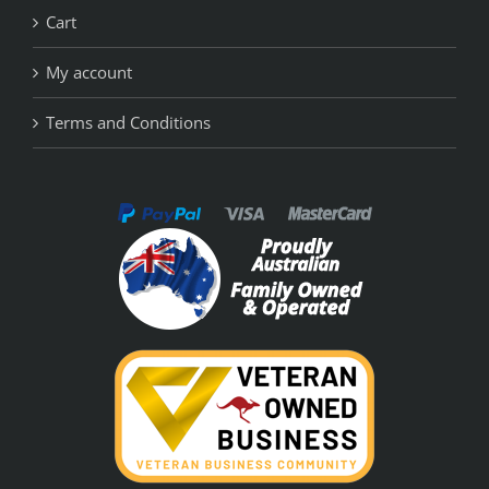
Cart
My account
Terms and Conditions