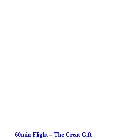
60min Flight – The Great Gift