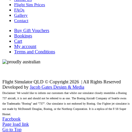
Flight Sim Prices
FAQs
Gallery
Contact
Buy Gift Vouchers
Bookings
Cart
My account
Terms and Conditions
Flight Simulator QLD © Copyright
2026 | All Rights Reserved
Developed by
Jacob Gates Design & Media
Disclaimer: We would like to inform our customers that whilst our simulator closely resembles a Boeing
737 aircraft, it is not and should not be referred to as one. The Boeing Aircraft Company of Seattle owns
the Trademarks "Boeing" and "737". Our simulator is not endorsed by Boeing. Our Fighter jet simulator is
not made by McDonnell Douglas, Boeing, or the Northrop Corporation. It is a replica of the F/18 Super
Hornet.
Facebook
Page load link
Go to Top