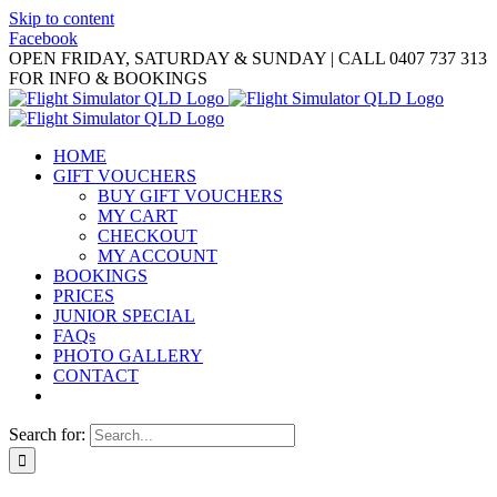
Skip to content
Facebook
OPEN FRIDAY, SATURDAY & SUNDAY | CALL 0407 737 313
FOR INFO & BOOKINGS
HOME
GIFT VOUCHERS
BUY GIFT VOUCHERS
MY CART
CHECKOUT
MY ACCOUNT
BOOKINGS
PRICES
JUNIOR SPECIAL
FAQs
PHOTO GALLERY
CONTACT
Search for: