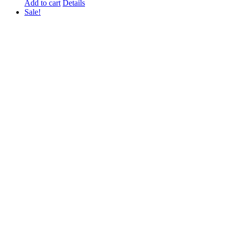
Add to cart
Details
Sale!