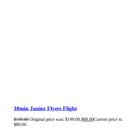
30min Junior Flyers Flight
$
199.00
Original price was: $199.00.
$
89.00
Current price is:
$89.00.