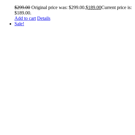
$
299.00
Original price was: $299.00.
$
189.00
Current price is:
$189.00.
Add to cart
Details
Sale!