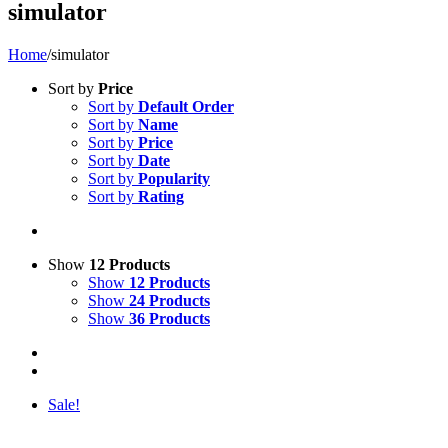
simulator
Home
/
simulator
Sort by
Price
Sort by
Default Order
Sort by
Name
Sort by
Price
Sort by
Date
Sort by
Popularity
Sort by
Rating
Show
12 Products
Show
12 Products
Show
24 Products
Show
36 Products
Sale!