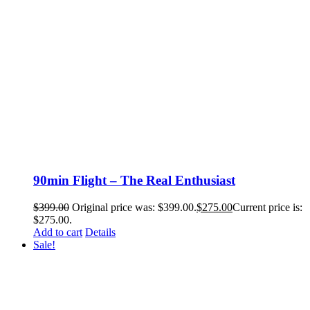
90min Flight – The Real Enthusiast
$
399.00
Original price was: $399.00.
$
275.00
Current price is:
$275.00.
Add to cart
Details
Sale!