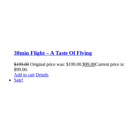
30min Flight – A Taste Of Flying
$
199.00
Original price was: $199.00.
$
99.00
Current price is:
$99.00.
Add to cart
Details
Sale!