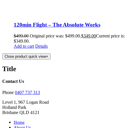
120min Flight – The Absolute Works
$
499.00
Original price was: $499.00.
$
349.00
Current price is:
$349.00.
Add to cart
Details
Close product quick view
×
Title
Contact Us
Phone
0407 737 313
Level 1, 967 Logan Road
Holland Park
Brisbane QLD 4121
Home
About Us