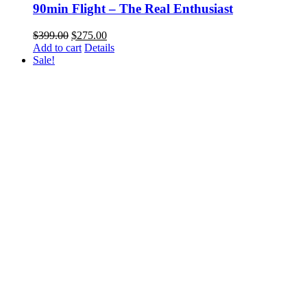
90min Flight – The Real Enthusiast
Original
Current
$
399.00
$
275.00
price
price
Add to cart
Details
was:
is:
Sale!
$399.00.
$275.00.