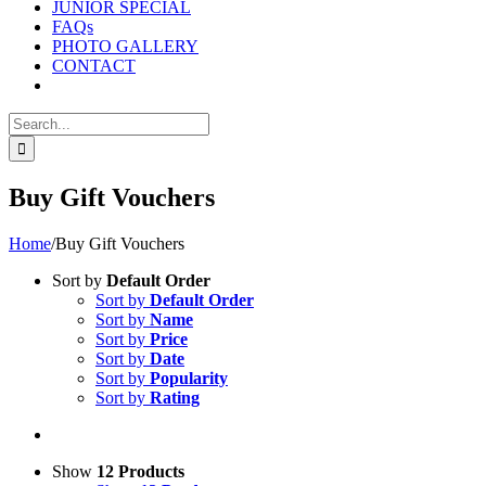
JUNIOR SPECIAL
FAQs
PHOTO GALLERY
CONTACT
Search
for:
Buy Gift Vouchers
Home
/
Buy Gift Vouchers
Sort by
Default Order
Sort by
Default Order
Sort by
Name
Sort by
Price
Sort by
Date
Sort by
Popularity
Sort by
Rating
Show
12 Products