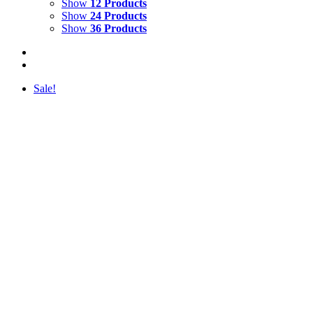
Show
12 Products
Show
24 Products
Show
36 Products
Sale!