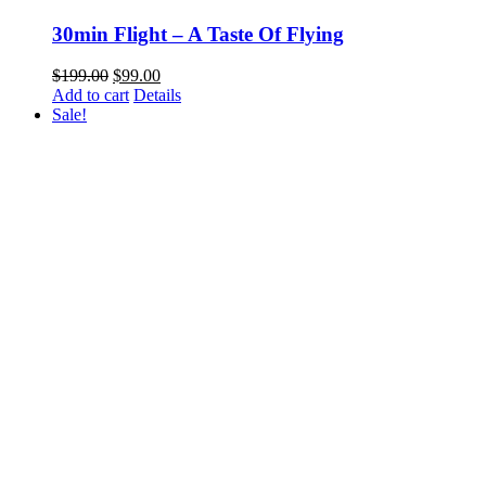
30min Flight – A Taste Of Flying
Original
Current
$
199.00
$
99.00
price
price
Add to cart
Details
was:
is:
Sale!
$199.00.
$99.00.