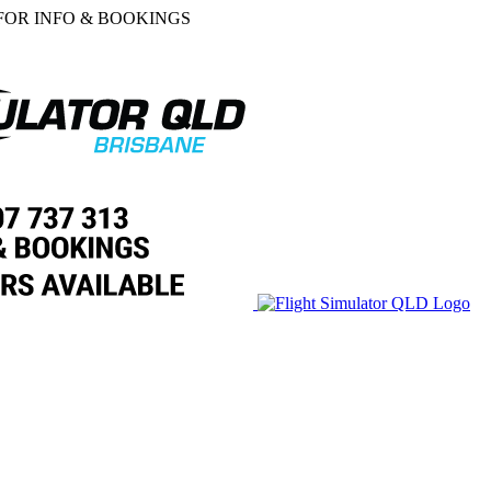
 FOR INFO & BOOKINGS