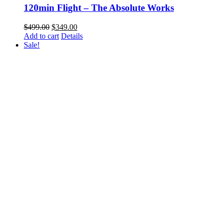
120min Flight – The Absolute Works
Original
Current
$
499.00
$
349.00
price
price
Add to cart
Details
was:
is:
Sale!
$499.00.
$349.00.