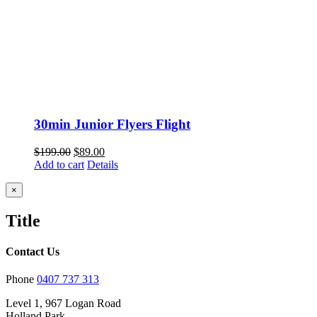
30min Junior Flyers Flight
Original
Current
$
199.00
$
89.00
price
price
Add to cart
Details
was:
is:
$199.00.
$89.00.
Close
×
product
quick
Title
view
Contact Us
Phone
0407 737 313
Level 1, 967 Logan Road
Holland Park