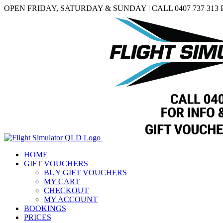
Skip
Facebook
OPEN FRIDAY, SATURDAY & SUNDAY | CALL 0407 737 313
to
content
HOME
GIFT VOUCHERS
BUY GIFT VOUCHERS
MY CART
CHECKOUT
MY ACCOUNT
BOOKINGS
PRICES