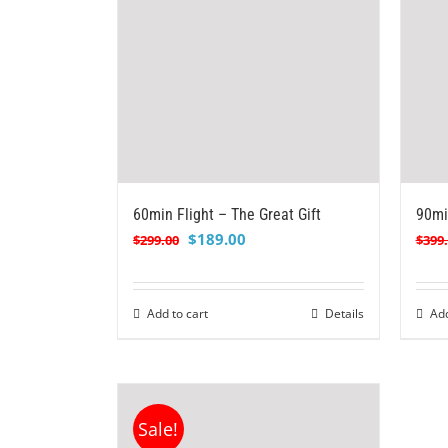
60min Flight – The Great Gift
90mi
Original
Current
$
189.00
$
299.00
$
399
price
price
was:
is:
$299.00.
$189.00.
Add to cart
Details
Add
Sale!