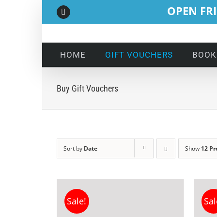
Skip
OPEN FRI
Facebook
to
content
HOME
GIFT VOUCHERS
BOOK
Buy Gift Vouchers
Sort by
Date
Show
12 Pr
Sale!
Sal