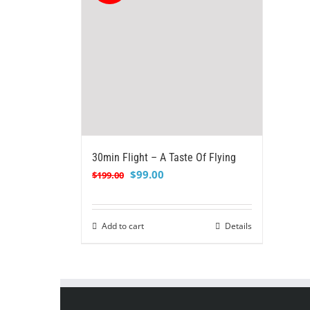
30min Flight – A Taste Of Flying
Original
Current
$
99.00
$
199.00
price
price
was:
is:
$199.00.
$99.00.
Add to cart
Details