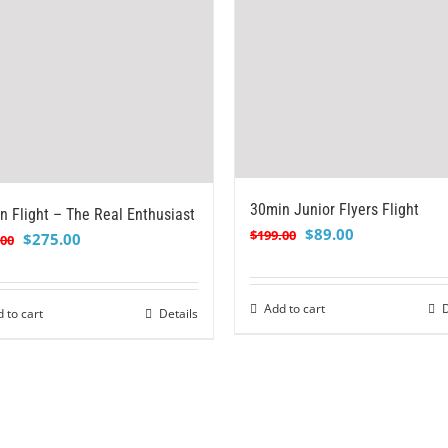
30min Junior Flyers Flight
n Flight – The Real Enthusiast
Original
Current
$
89.00
$
199.00
Original
Current
$
275.00
.00
price
price
price
price
was:
is:
was:
is:
$199.00.
$89.00.
Add to cart
D
$399.00.
$275.00.
 to cart
Details