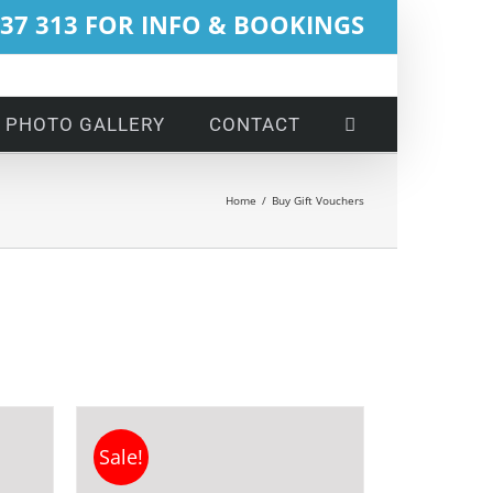
737 313 FOR INFO & BOOKINGS
PHOTO GALLERY
CONTACT
Home
/
Buy Gift Vouchers
Sale!