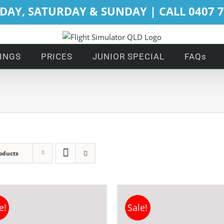
DAY, SATURDAY & SUNDAY | CALL 0407 
INGS
PRICES
JUNIOR SPECIAL
FAQs
oducts
e!
Sale!