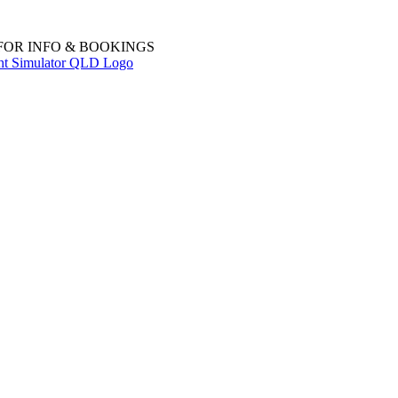
 FOR INFO & BOOKINGS