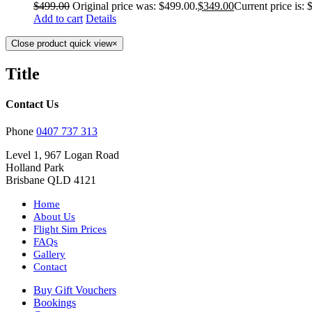
$
499.00
Original price was: $499.00.
$
349.00
Current price is: 
Add to cart
Details
Close product quick view
×
Title
Contact Us
Phone
0407 737 313
Level 1, 967 Logan Road
Holland Park
Brisbane QLD 4121
Home
About Us
Flight Sim Prices
FAQs
Gallery
Contact
Buy Gift Vouchers
Bookings