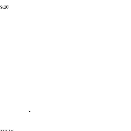
99.00.