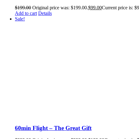
$
199.00
Original price was: $199.00.
$
99.00
Current price is: $
Add to cart
Details
Sale!
60min Flight – The Great Gift