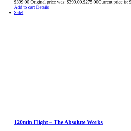
$
399.00
Original price was: $399.00.
$
275.00
Current price is: 
Add to cart
Details
Sale!
120min Flight – The Absolute Works