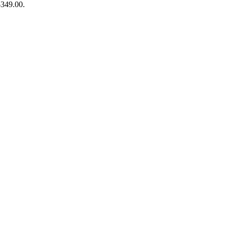
$349.00.