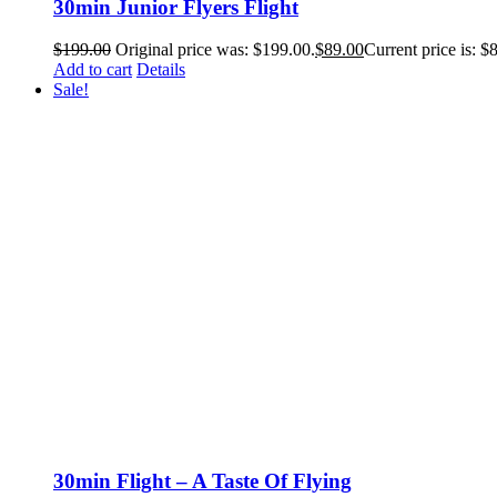
30min Junior Flyers Flight
$
199.00
Original price was: $199.00.
$
89.00
Current price is: $
Add to cart
Details
Sale!
30min Flight – A Taste Of Flying