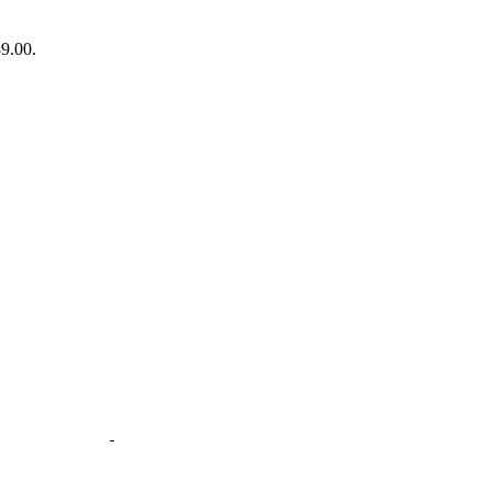
89.00.