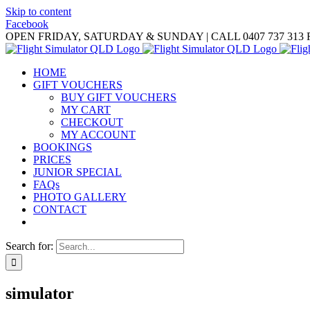
Skip to content
Facebook
OPEN FRIDAY, SATURDAY & SUNDAY | CALL 0407 737 313
HOME
GIFT VOUCHERS
BUY GIFT VOUCHERS
MY CART
CHECKOUT
MY ACCOUNT
BOOKINGS
PRICES
JUNIOR SPECIAL
FAQs
PHOTO GALLERY
CONTACT
Search for:
simulator