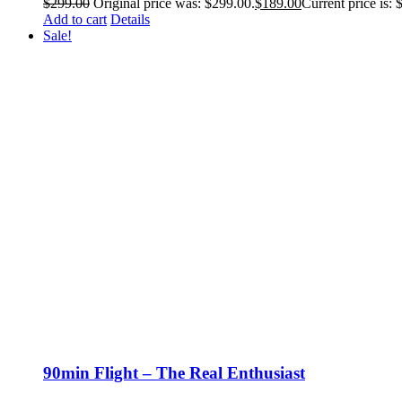
$
299.00
Original price was: $299.00.
$
189.00
Current price is: 
Add to cart
Details
Sale!
90min Flight – The Real Enthusiast