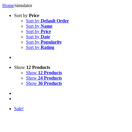
Home
/
simulator
Sort by
Price
Sort by
Default Order
Sort by
Name
Sort by
Price
Sort by
Date
Sort by
Popularity
Sort by
Rating
Show
12 Products
Show
12 Products
Show
24 Products
Show
36 Products
Sale!