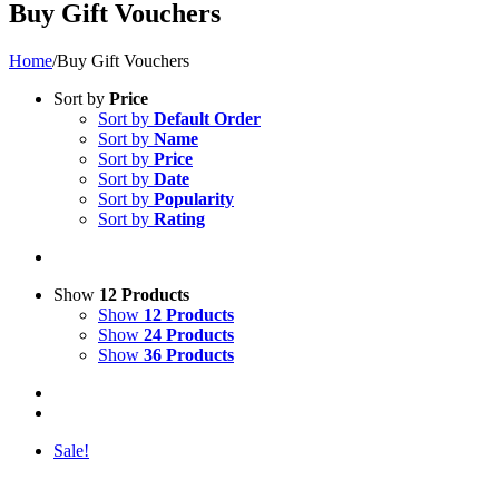
Buy Gift Vouchers
Home
/
Buy Gift Vouchers
Sort by
Price
Sort by
Default Order
Sort by
Name
Sort by
Price
Sort by
Date
Sort by
Popularity
Sort by
Rating
Show
12 Products
Show
12 Products
Show
24 Products
Show
36 Products
Sale!