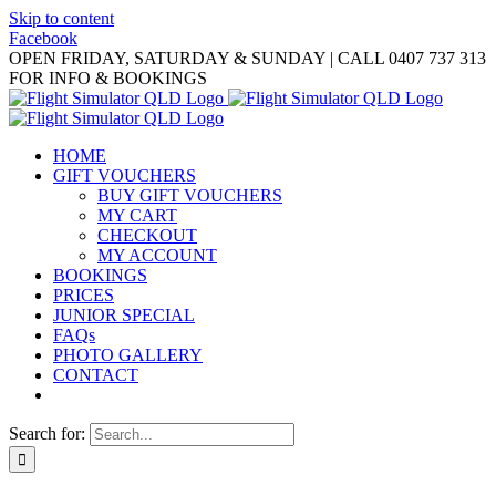
Skip to content
Facebook
OPEN FRIDAY, SATURDAY & SUNDAY | CALL 0407 737 313
FOR INFO & BOOKINGS
HOME
GIFT VOUCHERS
BUY GIFT VOUCHERS
MY CART
CHECKOUT
MY ACCOUNT
BOOKINGS
PRICES
JUNIOR SPECIAL
FAQs
PHOTO GALLERY
CONTACT
Search for: