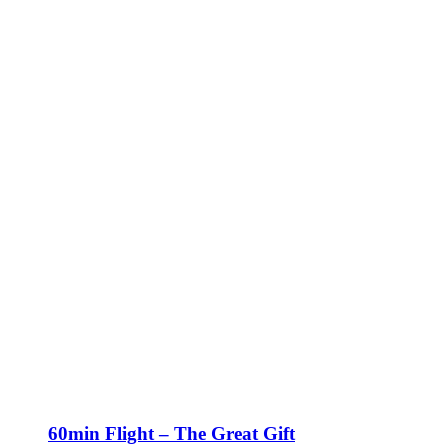
60min Flight – The Great Gift