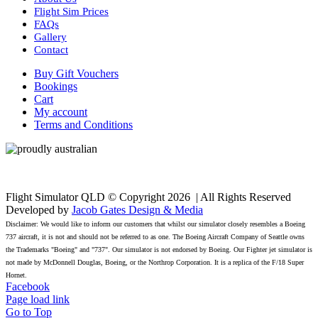
Flight Sim Prices
FAQs
Gallery
Contact
Buy Gift Vouchers
Bookings
Cart
My account
Terms and Conditions
Flight Simulator QLD © Copyright
2026 | All Rights Reserved
Developed by
Jacob Gates Design & Media
Disclaimer: We would like to inform our customers that whilst our simulator closely resembles a Boeing
737 aircraft, it is not and should not be referred to as one. The Boeing Aircraft Company of Seattle owns
the Trademarks "Boeing" and "737". Our simulator is not endorsed by Boeing. Our Fighter jet simulator is
not made by McDonnell Douglas, Boeing, or the Northrop Corporation. It is a replica of the F/18 Super
Hornet.
Facebook
Page load link
Go to Top