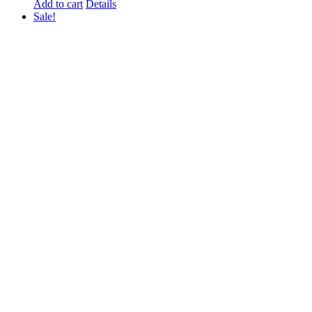
Add to cart
Details
Sale!