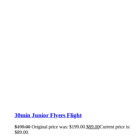
30min Junior Flyers Flight
$
199.00
Original price was: $199.00.
$
89.00
Current price is:
$89.00.