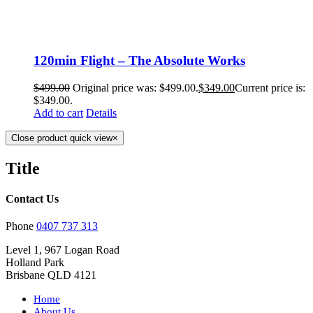
120min Flight – The Absolute Works
$
499.00
Original price was: $499.00.
$
349.00
Current price is:
$349.00.
Add to cart
Details
Close product quick view
×
Title
Contact Us
Phone
0407 737 313
Level 1, 967 Logan Road
Holland Park
Brisbane QLD 4121
Home
About Us