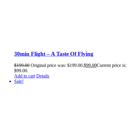
30min Flight – A Taste Of Flying
$
199.00
Original price was: $199.00.
$
99.00
Current price is:
$99.00.
Add to cart
Details
Sale!