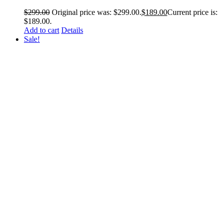
$
299.00
Original price was: $299.00.
$
189.00
Current price is:
$189.00.
Add to cart
Details
Sale!