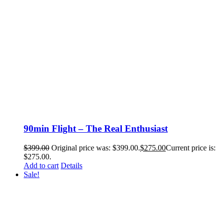
90min Flight – The Real Enthusiast
$
399.00
Original price was: $399.00.
$
275.00
Current price is:
$275.00.
Add to cart
Details
Sale!