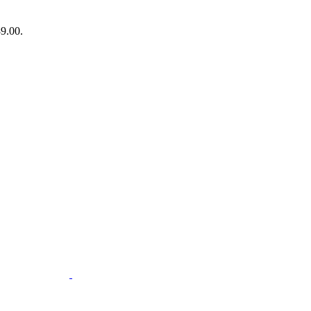
89.00.