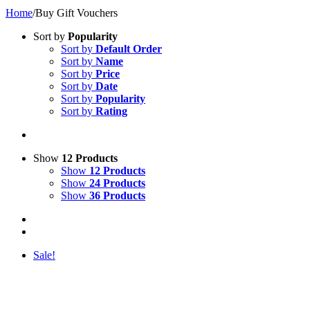
Home
/
Buy Gift Vouchers
Sort by
Popularity
Sort by
Default Order
Sort by
Name
Sort by
Price
Sort by
Date
Sort by
Popularity
Sort by
Rating
Show
12 Products
Show
12 Products
Show
24 Products
Show
36 Products
Sale!