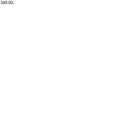
$349.00.