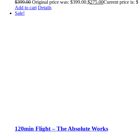
$
399.00
Original price was: $399.00.
$
275.00
Current price is: 
Add to cart
Details
Sale!
120min Flight – The Absolute Works