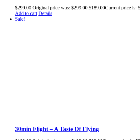
$
299.00
Original price was: $299.00.
$
189.00
Current price is: 
Add to cart
Details
Sale!
30min Flight – A Taste Of Flying