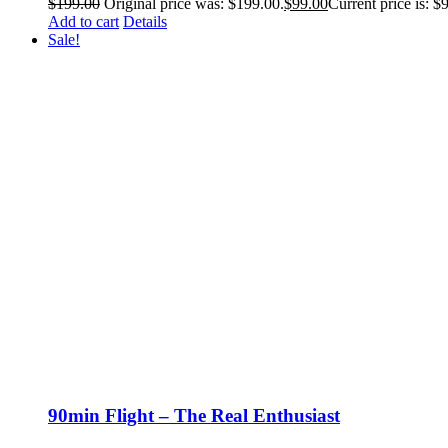
$
199.00
Original price was: $199.00.
$
99.00
Current price is: $
Add to cart
Details
Sale!
90min Flight – The Real Enthusiast