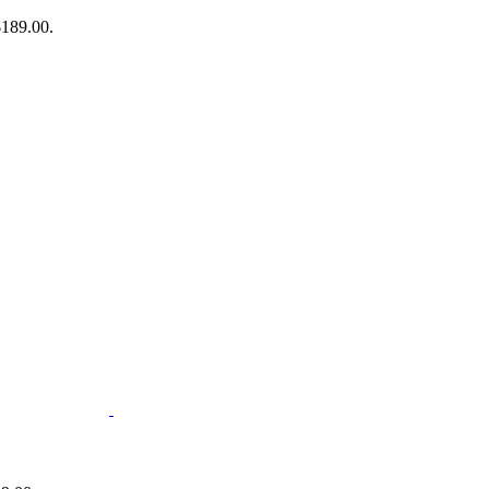
$189.00.