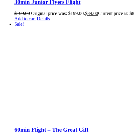
30min Junior Flyers Flight
$
199.00
Original price was: $199.00.
$
89.00
Current price is: $
Add to cart
Details
Sale!
60min Flight – The Great Gift