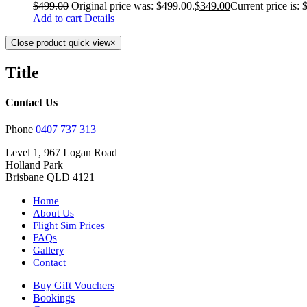
$
499.00
Original price was: $499.00.
$
349.00
Current price is: 
Add to cart
Details
Close product quick view
×
Title
Contact Us
Phone
0407 737 313
Level 1, 967 Logan Road
Holland Park
Brisbane QLD 4121
Home
About Us
Flight Sim Prices
FAQs
Gallery
Contact
Buy Gift Vouchers
Bookings