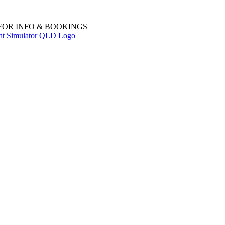
 FOR INFO & BOOKINGS