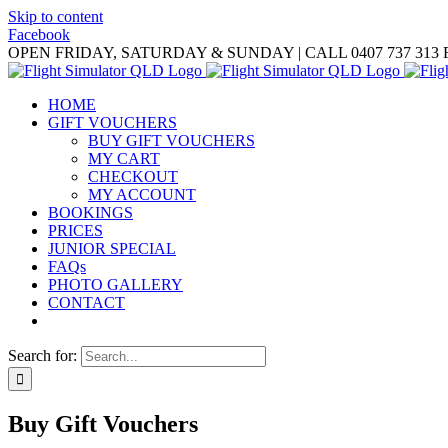
Skip to content
Facebook
OPEN FRIDAY, SATURDAY & SUNDAY | CALL 0407 737 313
HOME
GIFT VOUCHERS
BUY GIFT VOUCHERS
MY CART
CHECKOUT
MY ACCOUNT
BOOKINGS
PRICES
JUNIOR SPECIAL
FAQs
PHOTO GALLERY
CONTACT
Search for:
Buy Gift Vouchers