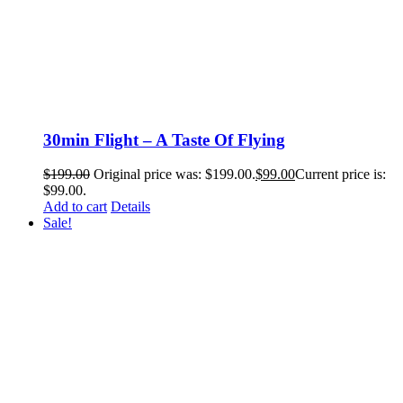
30min Flight – A Taste Of Flying
$
199.00
Original price was: $199.00.
$
99.00
Current price is:
$99.00.
Add to cart
Details
Sale!