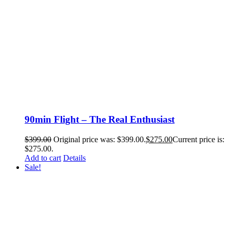
90min Flight – The Real Enthusiast
$
399.00
Original price was: $399.00.
$
275.00
Current price is:
$275.00.
Add to cart
Details
Sale!