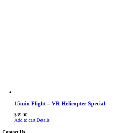
15min Flight – VR Helicopter Special
$
39.00
Add to cart
Details
Contact Us