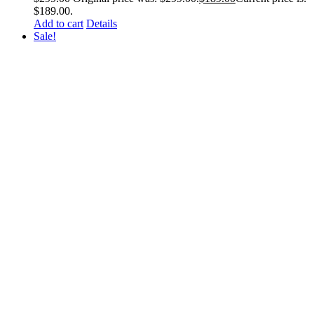
$189.00.
Add to cart
Details
Sale!