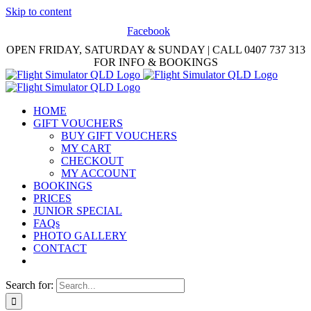
Skip to content
Facebook
OPEN FRIDAY, SATURDAY & SUNDAY | CALL 0407 737 313
FOR INFO & BOOKINGS
HOME
GIFT VOUCHERS
BUY GIFT VOUCHERS
MY CART
CHECKOUT
MY ACCOUNT
BOOKINGS
PRICES
JUNIOR SPECIAL
FAQs
PHOTO GALLERY
CONTACT
Search for: