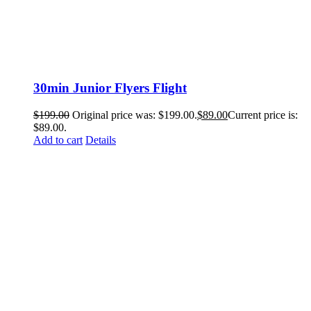
30min Junior Flyers Flight
$
199.00
Original price was: $199.00.
$
89.00
Current price is:
$89.00.
Add to cart
Details