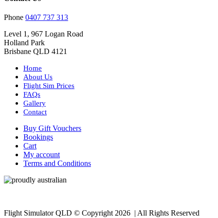
Phone
0407 737 313
Level 1, 967 Logan Road
Holland Park
Brisbane QLD 4121
Home
About Us
Flight Sim Prices
FAQs
Gallery
Contact
Buy Gift Vouchers
Bookings
Cart
My account
Terms and Conditions
Flight Simulator QLD © Copyright
2026 | All Rights Reserved