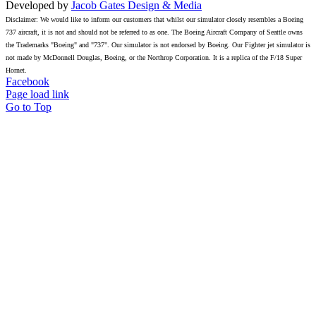
Developed by
Jacob Gates Design & Media
Disclaimer: We would like to inform our customers that whilst our simulator closely resembles a Boeing
737 aircraft, it is not and should not be referred to as one. The Boeing Aircraft Company of Seattle owns
the Trademarks "Boeing" and "737". Our simulator is not endorsed by Boeing. Our Fighter jet simulator is
not made by McDonnell Douglas, Boeing, or the Northrop Corporation. It is a replica of the F/18 Super
Hornet.
Facebook
Page load link
Go to Top