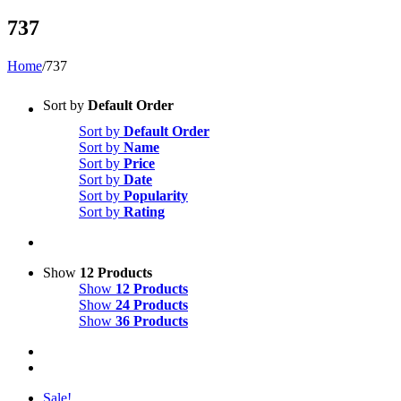
737
Home
/
737
Sort by
Default Order
Sort by
Default Order
Sort by
Name
Sort by
Price
Sort by
Date
Sort by
Popularity
Sort by
Rating
Show
12 Products
Show
12 Products
Show
24 Products
Show
36 Products
Sale!