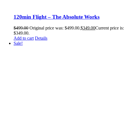
120min Flight – The Absolute Works
$
499.00
Original price was: $499.00.
$
349.00
Current price is:
$349.00.
Add to cart
Details
Sale!