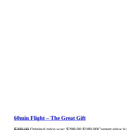
60min Flight – The Great Gift
$
299.00
Original price was: $299.00.
$
189.00
Current price is: