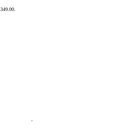
$349.00.