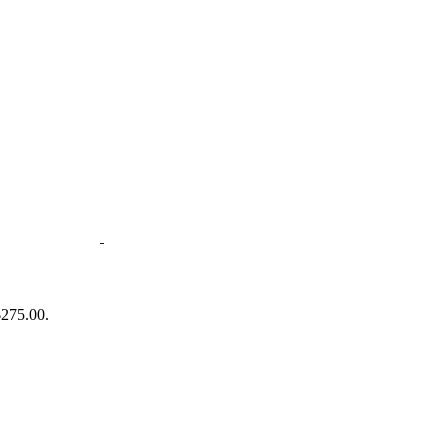
$275.00.