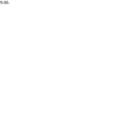
99.00.