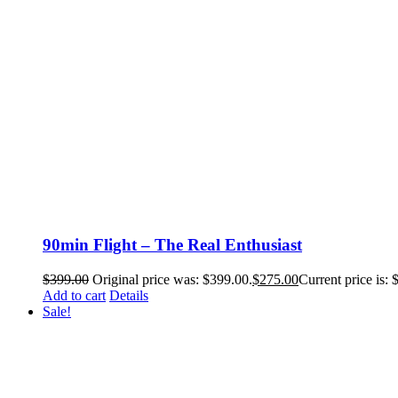
90min Flight – The Real Enthusiast
$
399.00
Original price was: $399.00.
$
275.00
Current price is: 
Add to cart
Details
Sale!