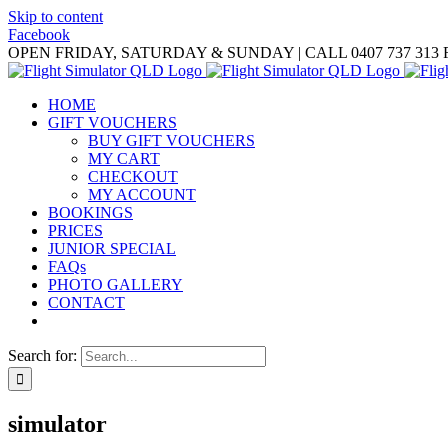
Skip to content
Facebook
OPEN FRIDAY, SATURDAY & SUNDAY | CALL 0407 737 313
HOME
GIFT VOUCHERS
BUY GIFT VOUCHERS
MY CART
CHECKOUT
MY ACCOUNT
BOOKINGS
PRICES
JUNIOR SPECIAL
FAQs
PHOTO GALLERY
CONTACT
Search for:
simulator