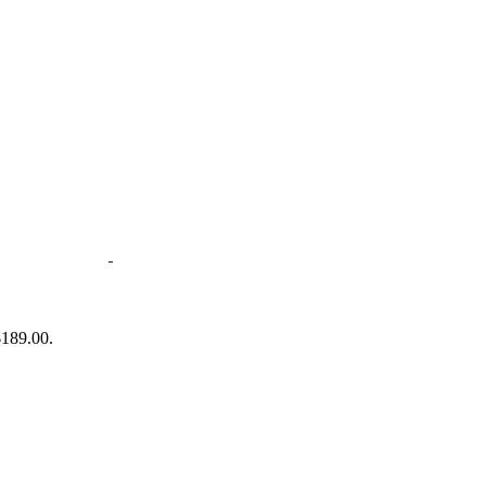
$189.00.