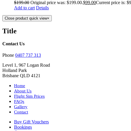
$
199.00
Original price was: $199.00.
$
99.00
Current price is: $
Add to cart
Details
Close product quick view
×
Title
Contact Us
Phone
0407 737 313
Level 1, 967 Logan Road
Holland Park
Brisbane QLD 4121
Home
About Us
Flight Sim Prices
FAQs
Gallery
Contact
Buy Gift Vouchers
Bookings