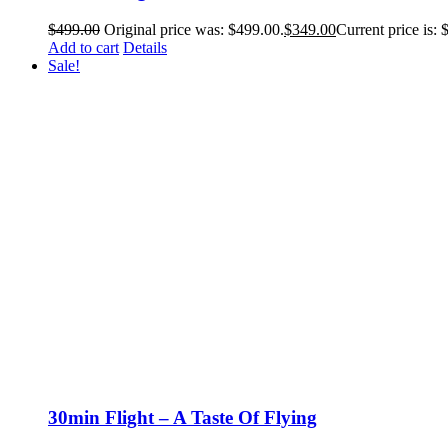
$
499.00
Original price was: $499.00.
$
349.00
Current price is: 
Add to cart
Details
Sale!
30min Flight – A Taste Of Flying