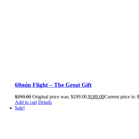
60min Flight – The Great Gift
$
299.00
Original price was: $299.00.
$
189.00
Current price is: 
Add to cart
Details
Sale!