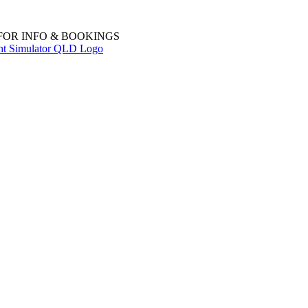
 FOR INFO & BOOKINGS