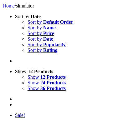
Home
/
simulator
Sort by
Date
Sort by
Default Order
Sort by
Name
Sort by
Price
Sort by
Date
Sort by
Popularity
Sort by
Rating
Show
12 Products
Show
12 Products
Show
24 Products
Show
36 Products
Sale!