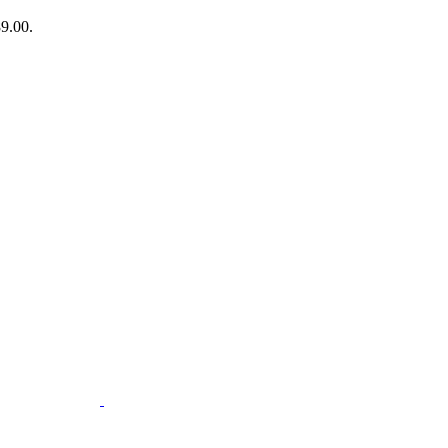
89.00.