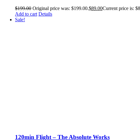
$
199.00
Original price was: $199.00.
$
89.00
Current price is: $
Add to cart
Details
Sale!
120min Flight – The Absolute Works