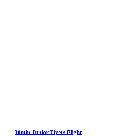
30min Junior Flyers Flight