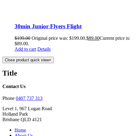
30min Junior Flyers Flight
$
199.00
Original price was: $199.00.
$
89.00
Current price is:
$89.00.
Add to cart
Details
Close product quick view
×
Title
Contact Us
Phone
0407 737 313
Level 1, 967 Logan Road
Holland Park
Brisbane QLD 4121
Home
About Us