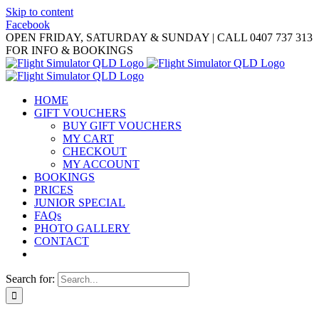
Skip to content
Facebook
OPEN FRIDAY, SATURDAY & SUNDAY | CALL 0407 737 313
FOR INFO & BOOKINGS
HOME
GIFT VOUCHERS
BUY GIFT VOUCHERS
MY CART
CHECKOUT
MY ACCOUNT
BOOKINGS
PRICES
JUNIOR SPECIAL
FAQs
PHOTO GALLERY
CONTACT
Search for: