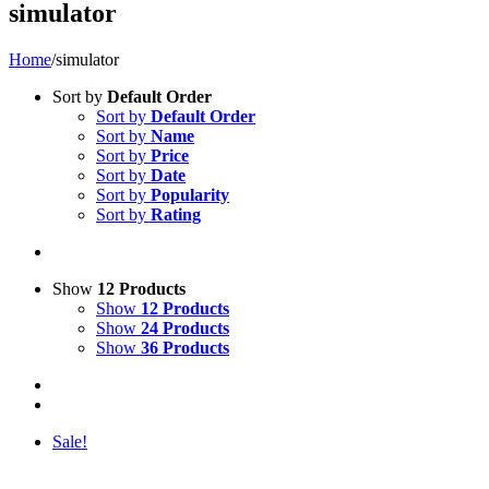
simulator
Home
/
simulator
Sort by
Default Order
Sort by
Default Order
Sort by
Name
Sort by
Price
Sort by
Date
Sort by
Popularity
Sort by
Rating
Show
12 Products
Show
12 Products
Show
24 Products
Show
36 Products
Sale!