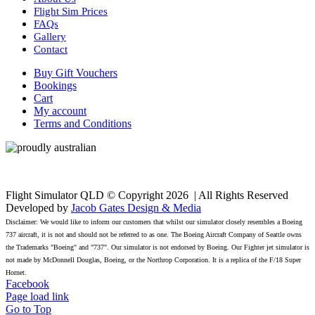
Flight Sim Prices
FAQs
Gallery
Contact
Buy Gift Vouchers
Bookings
Cart
My account
Terms and Conditions
Flight Simulator QLD © Copyright
2026 | All Rights Reserved
Developed by
Jacob Gates Design & Media
Disclaimer: We would like to inform our customers that whilst our simulator closely resembles a Boeing
737 aircraft, it is not and should not be referred to as one. The Boeing Aircraft Company of Seattle owns
the Trademarks "Boeing" and "737". Our simulator is not endorsed by Boeing. Our Fighter jet simulator is
not made by McDonnell Douglas, Boeing, or the Northrop Corporation. It is a replica of the F/18 Super
Hornet.
Facebook
Page load link
Go to Top