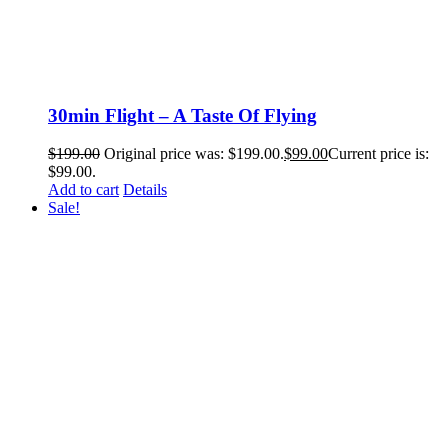
30min Flight – A Taste Of Flying
$
199.00
Original price was: $199.00.
$
99.00
Current price is:
$99.00.
Add to cart
Details
Sale!