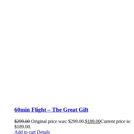
60min Flight – The Great Gift
$
299.00
Original price was: $299.00.
$
189.00
Current price is:
$189.00.
Add to cart
Details