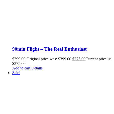
90min Flight – The Real Enthusiast
$
399.00
Original price was: $399.00.
$
275.00
Current price is:
$275.00.
Add to cart
Details
Sale!