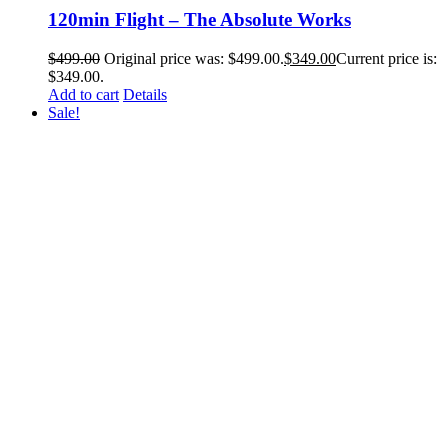
120min Flight – The Absolute Works
$
499.00
Original price was: $499.00.
$
349.00
Current price is:
$349.00.
Add to cart
Details
Sale!