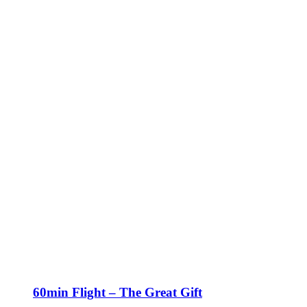
60min Flight – The Great Gift