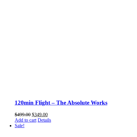
120min Flight – The Absolute Works
Original
Current
$
499.00
$
349.00
price
price
Add to cart
Details
was:
is:
Sale!
$499.00.
$349.00.