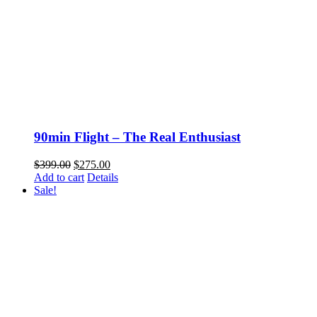
90min Flight – The Real Enthusiast
Original
Current
$
399.00
$
275.00
price
price
Add to cart
Details
was:
is:
Sale!
$399.00.
$275.00.