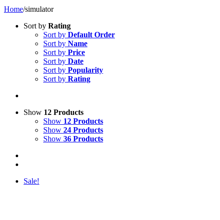
Home
/
simulator
Sort by
Rating
Sort by
Default Order
Sort by
Name
Sort by
Price
Sort by
Date
Sort by
Popularity
Sort by
Rating
Show
12 Products
Show
12 Products
Show
24 Products
Show
36 Products
Sale!