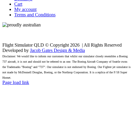
Cart
My account
Terms and Conditions
Flight Simulator QLD © Copyright
2026 | All Rights Reserved
Developed by
Jacob Gates Design & Media
Disclaimer: We would like to inform our customers that whilst our simulator closely resembles a Boeing
737 aircraft, it is not and should not be referred to as one. The Boeing Aircraft Company of Seattle owns
the Trademarks "Boeing" and "737". Our simulator is not endorsed by Boeing. Our Fighter jet simulator is
not made by McDonnell Douglas, Boeing, or the Northrop Corporation. It is a replica of the F/18 Super
Hornet.
Facebook
Page load link
Go
to
Top