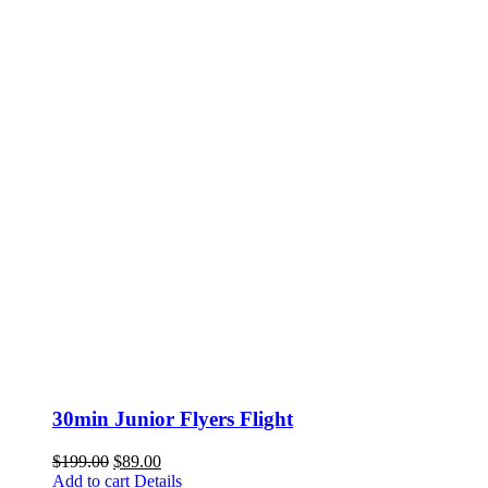
30min Junior Flyers Flight
Original
Current
$
199.00
$
89.00
price
price
Add to cart
Details