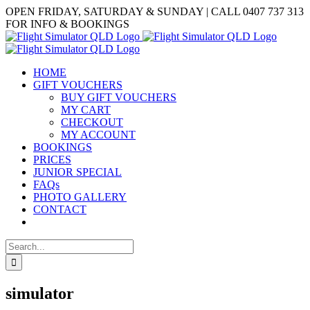
Skip
Facebook
OPEN FRIDAY, SATURDAY & SUNDAY | CALL 0407 737 313
to
FOR INFO & BOOKINGS
content
HOME
GIFT VOUCHERS
BUY GIFT VOUCHERS
MY CART
CHECKOUT
MY ACCOUNT
BOOKINGS
PRICES
JUNIOR SPECIAL
FAQs
PHOTO GALLERY
CONTACT
Search
for:
simulator