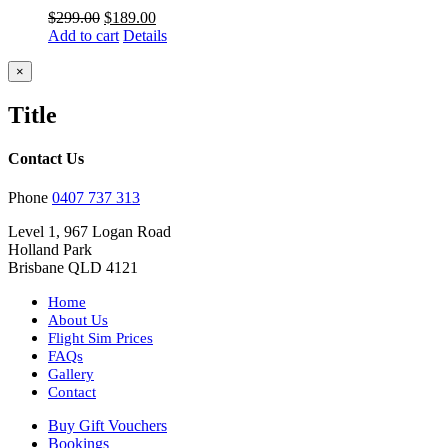
Original
Current
$
299.00
$
189.00
price
price
Add to cart
Details
was:
is:
$299.00.
$189.00.
Close
×
product
quick
Title
view
Contact Us
Phone
0407 737 313
Level 1, 967 Logan Road
Holland Park
Brisbane QLD 4121
Home
About Us
Flight Sim Prices
FAQs
Gallery
Contact
Buy Gift Vouchers
Bookings