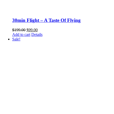
30min Flight – A Taste Of Flying
Original
Current
$
199.00
$
99.00
price
price
Add to cart
Details
was:
is:
Sale!
$199.00.
$99.00.