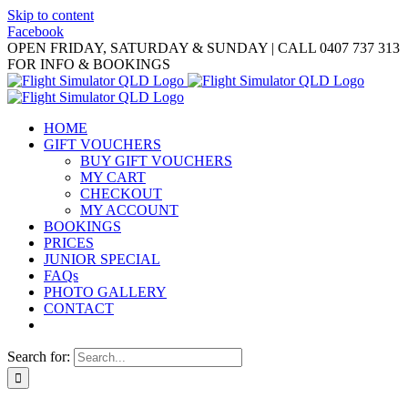
Skip to content
Facebook
OPEN FRIDAY, SATURDAY & SUNDAY | CALL 0407 737 313
FOR INFO & BOOKINGS
HOME
GIFT VOUCHERS
BUY GIFT VOUCHERS
MY CART
CHECKOUT
MY ACCOUNT
BOOKINGS
PRICES
JUNIOR SPECIAL
FAQs
PHOTO GALLERY
CONTACT
Search for: