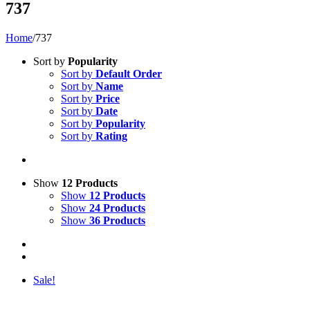
737
Home
/
737
Sort by
Popularity
Sort by
Default Order
Sort by
Name
Sort by
Price
Sort by
Date
Sort by
Popularity
Sort by
Rating
Show
12 Products
Show
12 Products
Show
24 Products
Show
36 Products
Sale!