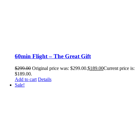
60min Flight – The Great Gift
$
299.00
Original price was: $299.00.
$
189.00
Current price is:
$189.00.
Add to cart
Details
Sale!