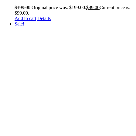
$
199.00
Original price was: $199.00.
$
99.00
Current price is:
$99.00.
Add to cart
Details
Sale!