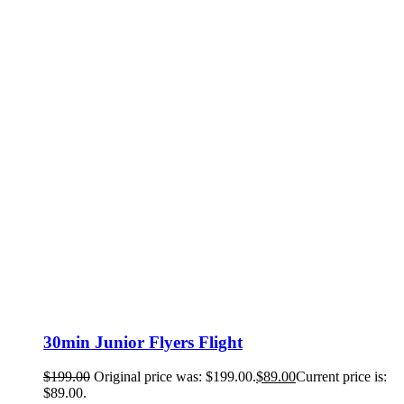
30min Junior Flyers Flight
$
199.00
Original price was: $199.00.
$
89.00
Current price is:
$89.00.