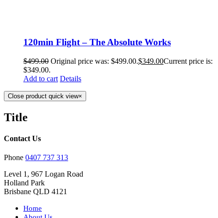
120min Flight – The Absolute Works
$
499.00
Original price was: $499.00.
$
349.00
Current price is:
$349.00.
Add to cart
Details
Close product quick view
×
Title
Contact Us
Phone
0407 737 313
Level 1, 967 Logan Road
Holland Park
Brisbane QLD 4121
Home
About Us