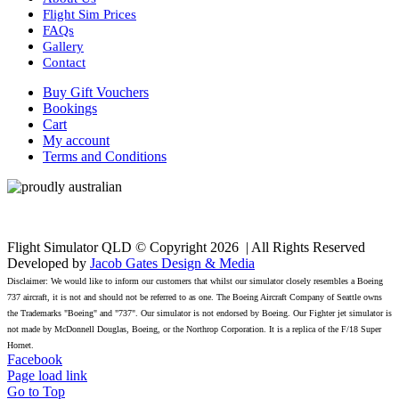
Flight Sim Prices
FAQs
Gallery
Contact
Buy Gift Vouchers
Bookings
Cart
My account
Terms and Conditions
Flight Simulator QLD © Copyright
2026 | All Rights Reserved
Developed by
Jacob Gates Design & Media
Disclaimer: We would like to inform our customers that whilst our simulator closely resembles a Boeing
737 aircraft, it is not and should not be referred to as one. The Boeing Aircraft Company of Seattle owns
the Trademarks "Boeing" and "737". Our simulator is not endorsed by Boeing. Our Fighter jet simulator is
not made by McDonnell Douglas, Boeing, or the Northrop Corporation. It is a replica of the F/18 Super
Hornet.
Facebook
Page load link
Go to Top