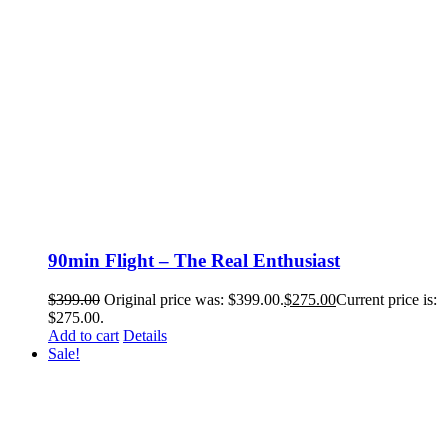
90min Flight – The Real Enthusiast
$
399.00
Original price was: $399.00.
$
275.00
Current price is:
$275.00.
Add to cart
Details
Sale!