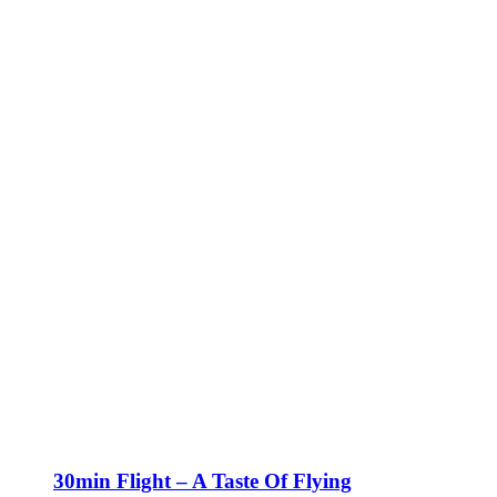
30min Flight – A Taste Of Flying