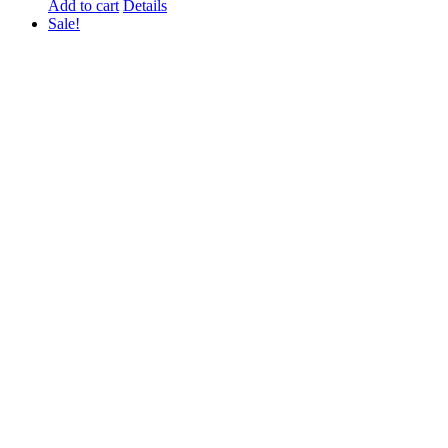
Add to cart
Details
Sale!