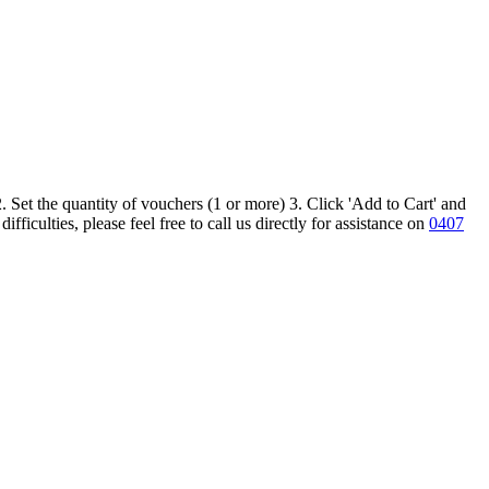
 Set the quantity of vouchers (1 or more) 3. Click 'Add to Cart' and
iculties, please feel free to call us directly for assistance on
0407