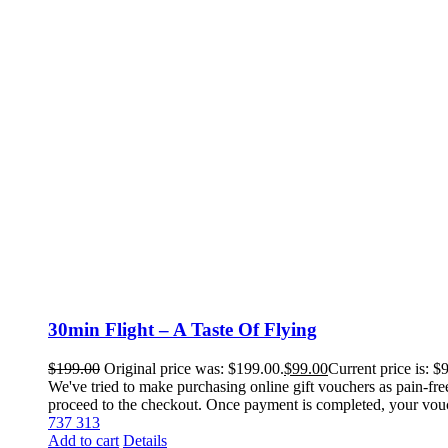
30min Flight – A Taste Of Flying
$
199.00
Original price was: $199.00.
$
99.00
Current price is: $
We've tried to make purchasing online gift vouchers as pain-fre
proceed to the checkout. Once payment is completed, your voucher
737 313
Add to cart
Details