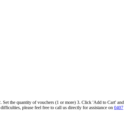
 Set the quantity of vouchers (1 or more) 3. Click 'Add to Cart' and
iculties, please feel free to call us directly for assistance on
0407