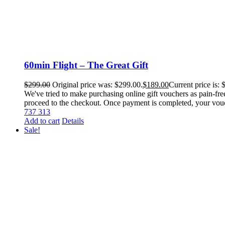
60min Flight – The Great Gift
$
299.00
Original price was: $299.00.
$
189.00
Current price is: 
We've tried to make purchasing online gift vouchers as pain-fre
proceed to the checkout. Once payment is completed, your voucher
737 313
Add to cart
Details
Sale!