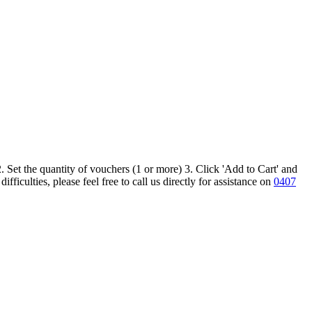
 Set the quantity of vouchers (1 or more) 3. Click 'Add to Cart' and
iculties, please feel free to call us directly for assistance on
0407