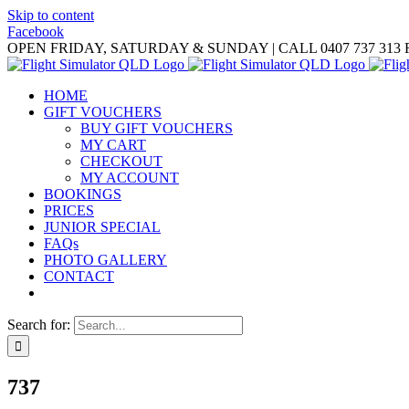
Skip to content
Facebook
OPEN FRIDAY, SATURDAY & SUNDAY | CALL 0407 737 313
HOME
GIFT VOUCHERS
BUY GIFT VOUCHERS
MY CART
CHECKOUT
MY ACCOUNT
BOOKINGS
PRICES
JUNIOR SPECIAL
FAQs
PHOTO GALLERY
CONTACT
Search for:
737