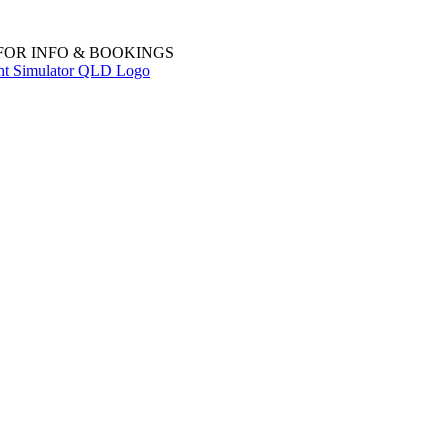
 FOR INFO & BOOKINGS