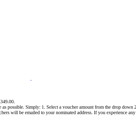
$349.00.
e as possible. Simply: 1. Select a voucher amount from the drop down 2.
s will be emailed to your nominated address. If you experience any diff