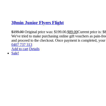
30min Junior Flyers Flight
$
199.00
Original price was: $199.00.
$
89.00
Current price is: $
We've tried to make purchasing online gift vouchers as pain-fr
and proceed to the checkout. Once payment is completed, your vou
0407 737 313
Add to cart
Details
Sale!