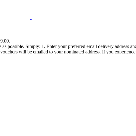
89.00.
ee as possible. Simply: 1. Enter your preferred email delivery address 
chers will be emailed to your nominated address. If you experience any d