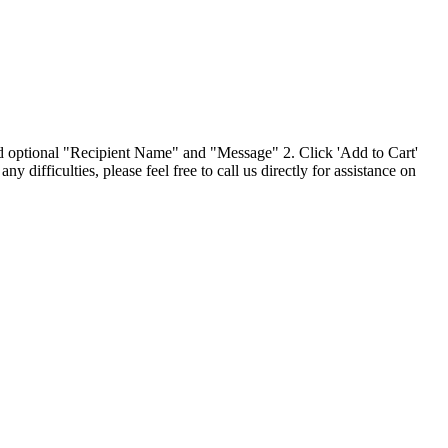
and optional "Recipient Name" and "Message" 2. Click 'Add to Cart'
ifficulties, please feel free to call us directly for assistance on