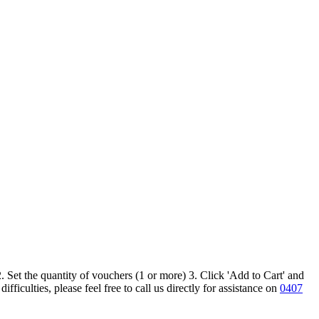
 Set the quantity of vouchers (1 or more) 3. Click 'Add to Cart' and
iculties, please feel free to call us directly for assistance on
0407