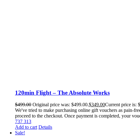
120min Flight – The Absolute Works
$
499.00
Original price was: $499.00.
$
349.00
Current price is: 
We've tried to make purchasing online gift vouchers as pain-fre
proceed to the checkout. Once payment is completed, your voucher
737 313
Add to cart
Details
Sale!