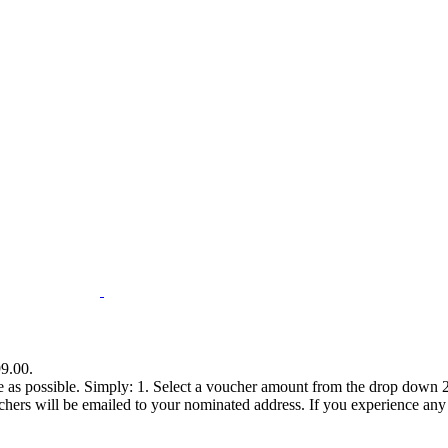
99.00.
e as possible. Simply: 1. Select a voucher amount from the drop down 2.
s will be emailed to your nominated address. If you experience any diff