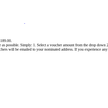
$189.00.
e as possible. Simply: 1. Select a voucher amount from the drop down 2.
s will be emailed to your nominated address. If you experience any diff