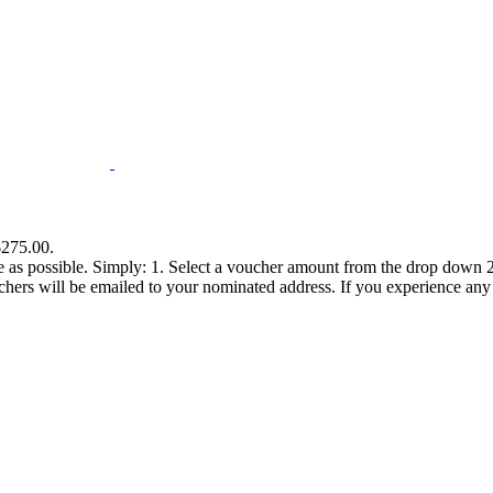
$275.00.
e as possible. Simply: 1. Select a voucher amount from the drop down 2.
s will be emailed to your nominated address. If you experience any diff