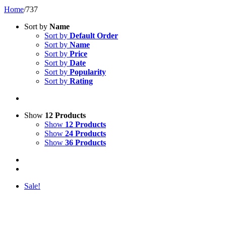
Home
/
737
Sort by
Name
Sort by
Default Order
Sort by
Name
Sort by
Price
Sort by
Date
Sort by
Popularity
Sort by
Rating
Show
12 Products
Show
12 Products
Show
24 Products
Show
36 Products
Sale!