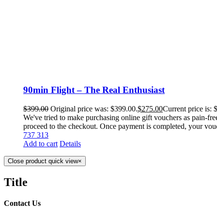
90min Flight – The Real Enthusiast
$
399.00
Original price was: $399.00.
$
275.00
Current price is: 
We've tried to make purchasing online gift vouchers as pain-fre
proceed to the checkout. Once payment is completed, your voucher
737 313
Add to cart
Details
Close product quick view
×
Title
Contact Us