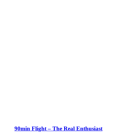
90min Flight – The Real Enthusiast