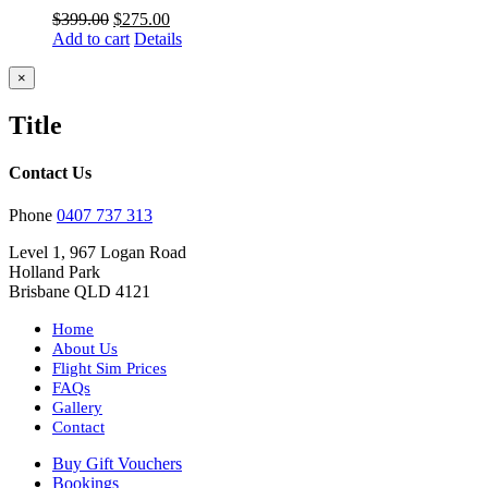
Original
Current
$
399.00
$
275.00
price
price
Add to cart
Details
was:
is:
$399.00.
$275.00.
Close
×
product
quick
Title
view
Contact Us
Phone
0407 737 313
Level 1, 967 Logan Road
Holland Park
Brisbane QLD 4121
Home
About Us
Flight Sim Prices
FAQs
Gallery
Contact
Buy Gift Vouchers
Bookings