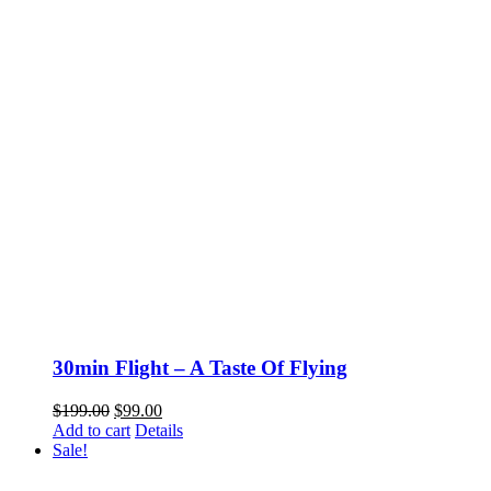
30min Flight – A Taste Of Flying
Original
Current
$
199.00
$
99.00
price
price
Add to cart
Details
was:
is:
Sale!
$199.00.
$99.00.