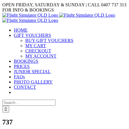
Skip
Facebook
OPEN FRIDAY, SATURDAY & SUNDAY | CALL 0407 737 313
to
FOR INFO & BOOKINGS
content
HOME
GIFT VOUCHERS
BUY GIFT VOUCHERS
MY CART
CHECKOUT
MY ACCOUNT
BOOKINGS
PRICES
JUNIOR SPECIAL
FAQs
PHOTO GALLERY
CONTACT
Search
for:
737