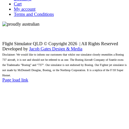
Cart
My account
Terms and Conditions
Flight Simulator QLD © Copyright
2026 | All Rights Reserved
Developed by
Jacob Gates Design & Media
Disclaimer: We would like to inform our customers that whilst our simulator closely resembles a Boeing
737 aircraft, it is not and should not be referred to as one. The Boeing Aircraft Company of Seattle owns
the Trademarks "Boeing" and "737". Our simulator is not endorsed by Boeing. Our Fighter jet simulator is
not made by McDonnell Douglas, Boeing, or the Northrop Corporation. It is a replica of the F/18 Super
Hornet.
Facebook
Page load link
Go
to
Top