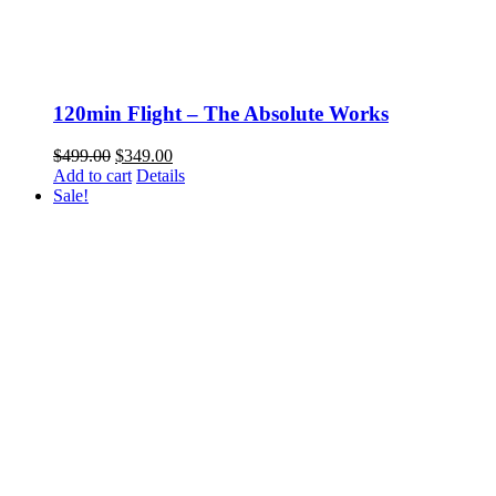
120min Flight – The Absolute Works
Original
Current
$
499.00
$
349.00
price
price
Add to cart
Details
was:
is:
Sale!
$499.00.
$349.00.