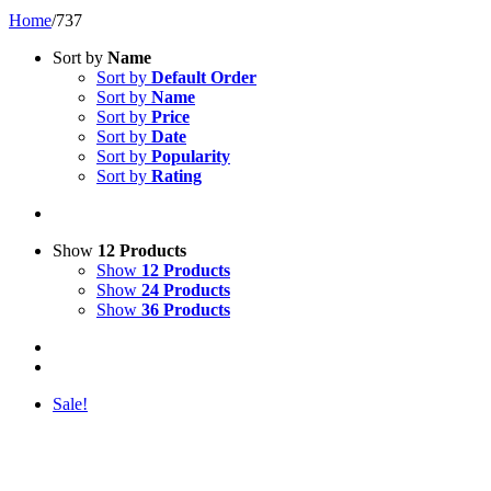
Home
/
737
Sort by
Name
Sort by
Default Order
Sort by
Name
Sort by
Price
Sort by
Date
Sort by
Popularity
Sort by
Rating
Show
12 Products
Show
12 Products
Show
24 Products
Show
36 Products
Sale!