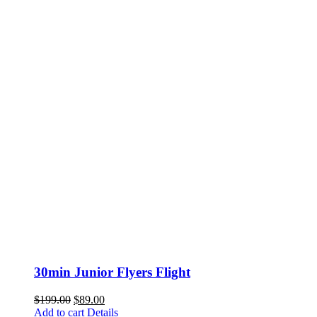
30min Junior Flyers Flight
Original
Current
$
199.00
$
89.00
price
price
Add to cart
Details