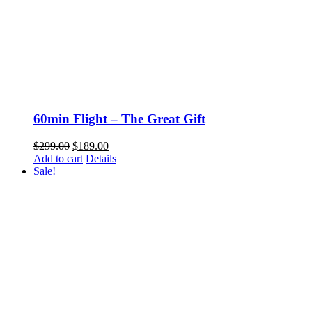
60min Flight – The Great Gift
Original
Current
$
299.00
$
189.00
price
price
Add to cart
Details
was:
is:
Sale!
$299.00.
$189.00.