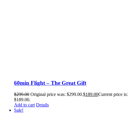
60min Flight – The Great Gift
$
299.00
Original price was: $299.00.
$
189.00
Current price is:
$189.00.
Add to cart
Details
Sale!