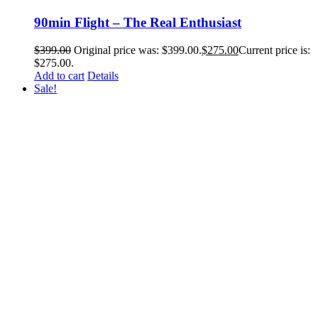
90min Flight – The Real Enthusiast
$
399.00
Original price was: $399.00.
$
275.00
Current price is:
$275.00.
Add to cart
Details
Sale!