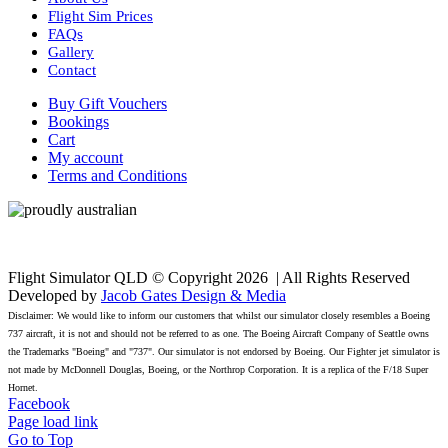
Flight Sim Prices
FAQs
Gallery
Contact
Buy Gift Vouchers
Bookings
Cart
My account
Terms and Conditions
Flight Simulator QLD © Copyright
2026 | All Rights Reserved
Developed by
Jacob Gates Design & Media
Disclaimer: We would like to inform our customers that whilst our simulator closely resembles a Boeing
737 aircraft, it is not and should not be referred to as one. The Boeing Aircraft Company of Seattle owns
the Trademarks "Boeing" and "737". Our simulator is not endorsed by Boeing. Our Fighter jet simulator is
not made by McDonnell Douglas, Boeing, or the Northrop Corporation. It is a replica of the F/18 Super
Hornet.
Facebook
Page load link
Go to Top