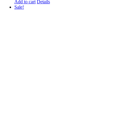
Add to cart
Details
Sale!