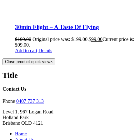
30min Flight – A Taste Of Flying
$
199.00
Original price was: $199.00.
$
99.00
Current price is:
$99.00.
Add to cart
Details
Close product quick view
×
Title
Contact Us
Phone
0407 737 313
Level 1, 967 Logan Road
Holland Park
Brisbane QLD 4121
Home
About Us