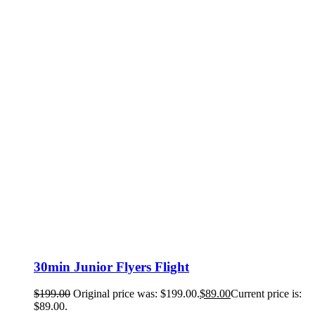
30min Junior Flyers Flight
$
199.00
Original price was: $199.00.
$
89.00
Current price is:
$89.00.