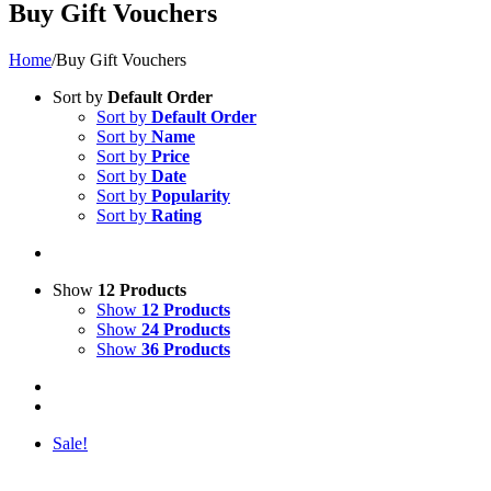
Buy Gift Vouchers
Home
/
Buy Gift Vouchers
Sort by
Default Order
Sort by
Default Order
Sort by
Name
Sort by
Price
Sort by
Date
Sort by
Popularity
Sort by
Rating
Show
12 Products
Show
12 Products
Show
24 Products
Show
36 Products
Sale!