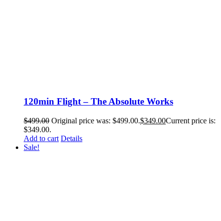
120min Flight – The Absolute Works
$
499.00
Original price was: $499.00.
$
349.00
Current price is:
$349.00.
Add to cart
Details
Sale!