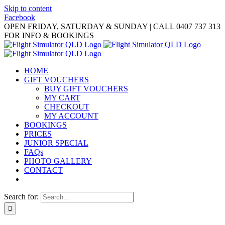
Skip to content
Facebook
OPEN FRIDAY, SATURDAY & SUNDAY | CALL 0407 737 313
FOR INFO & BOOKINGS
HOME
GIFT VOUCHERS
BUY GIFT VOUCHERS
MY CART
CHECKOUT
MY ACCOUNT
BOOKINGS
PRICES
JUNIOR SPECIAL
FAQs
PHOTO GALLERY
CONTACT
Search for: