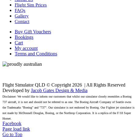
Flight Sim Prices
FAQs
Gallery
Contact
Buy Gift Vouchers
Bookings
Cart
My account
Terms and Conditions
Flight Simulator QLD © Copyright
2026 | All Rights Reserved
Developed by
Jacob Gates Design & Media
Disclaimer: We would like to inform our customers that whilst our simulator closely resembles a Boeing
737 aircraft, it is not and should not be referred to as one. The Boeing Aircraft Company of Seattle owns
the Trademarks "Boeing" and "737". Our simulator is not endorsed by Boeing. Our Fighter jet simulator is
not made by McDonnell Douglas, Boeing, or the Northrop Corporation. It is a replica of the F/18 Super
Hornet.
Facebook
Page load link
Go to Top