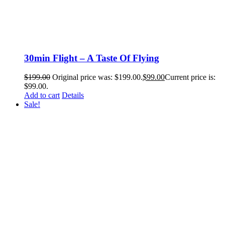
30min Flight – A Taste Of Flying
$
199.00
Original price was: $199.00.
$
99.00
Current price is:
$99.00.
Add to cart
Details
Sale!