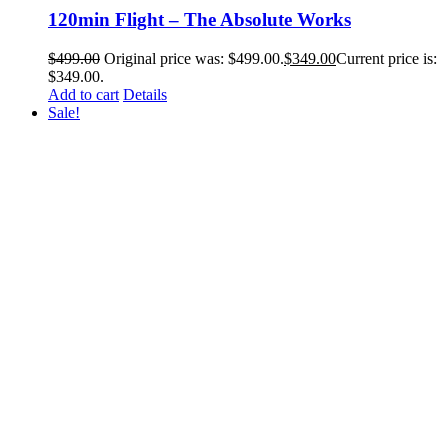
120min Flight – The Absolute Works
$
499.00
Original price was: $499.00.
$
349.00
Current price is:
$349.00.
Add to cart
Details
Sale!