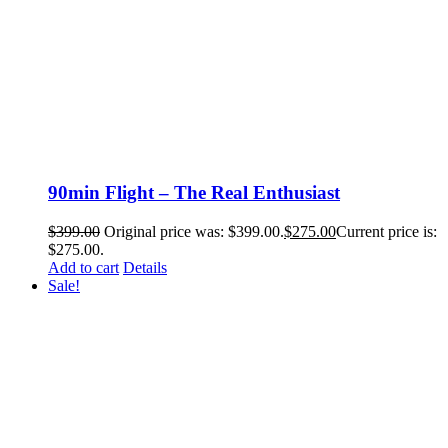
90min Flight – The Real Enthusiast
$
399.00
Original price was: $399.00.
$
275.00
Current price is:
$275.00.
Add to cart
Details
Sale!