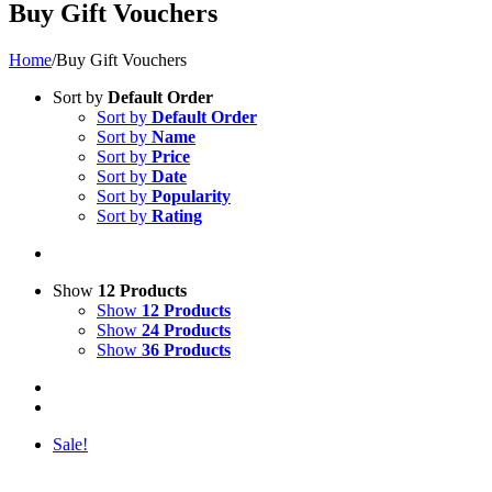
Buy Gift Vouchers
Home
/
Buy Gift Vouchers
Sort by
Default Order
Sort by
Default Order
Sort by
Name
Sort by
Price
Sort by
Date
Sort by
Popularity
Sort by
Rating
Show
12 Products
Show
12 Products
Show
24 Products
Show
36 Products
Sale!