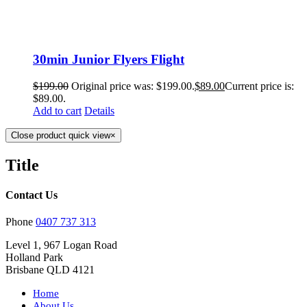
30min Junior Flyers Flight
$
199.00
Original price was: $199.00.
$
89.00
Current price is:
$89.00.
Add to cart
Details
Close product quick view
×
Title
Contact Us
Phone
0407 737 313
Level 1, 967 Logan Road
Holland Park
Brisbane QLD 4121
Home
About Us