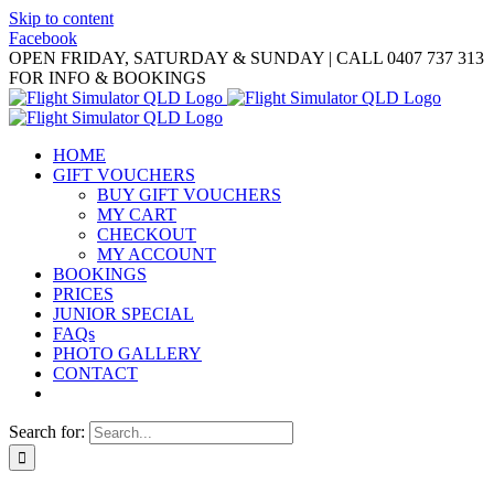
Skip to content
Facebook
OPEN FRIDAY, SATURDAY & SUNDAY | CALL 0407 737 313
FOR INFO & BOOKINGS
HOME
GIFT VOUCHERS
BUY GIFT VOUCHERS
MY CART
CHECKOUT
MY ACCOUNT
BOOKINGS
PRICES
JUNIOR SPECIAL
FAQs
PHOTO GALLERY
CONTACT
Search for: