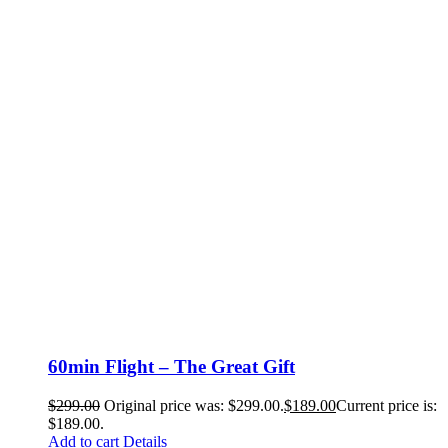
60min Flight – The Great Gift
$
299.00
Original price was: $299.00.
$
189.00
Current price is:
$189.00.
Add to cart
Details