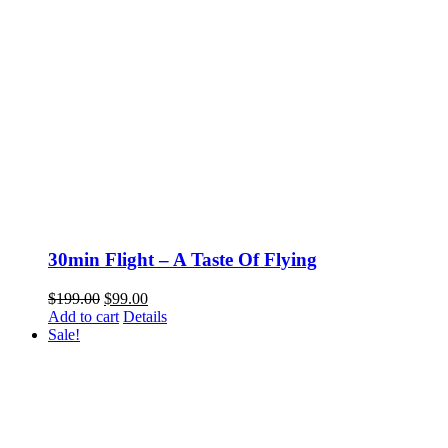
30min Flight – A Taste Of Flying
Original
Current
$
199.00
$
99.00
price
price
Add to cart
Details
was:
is:
Sale!
$199.00.
$99.00.