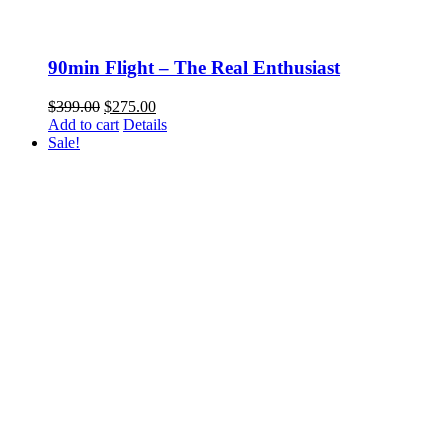
90min Flight – The Real Enthusiast
Original
Current
$
399.00
$
275.00
price
price
Add to cart
Details
was:
is:
Sale!
$399.00.
$275.00.