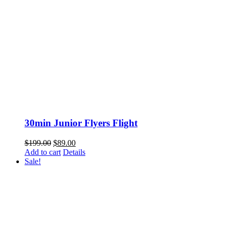
30min Junior Flyers Flight
Original
Current
$
199.00
$
89.00
price
price
Add to cart
Details
was:
is:
Sale!
$199.00.
$89.00.