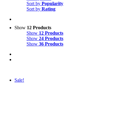
Sort by
Popularity
Sort by
Rating
Show
12 Products
Show
12 Products
Show
24 Products
Show
36 Products
Sale!