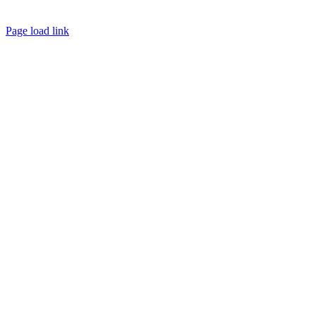
Facebook
Page load link