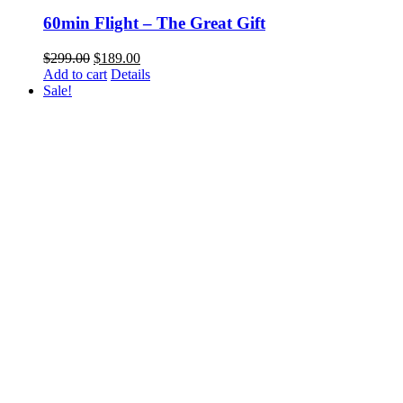
60min Flight – The Great Gift
Original
Current
$
299.00
$
189.00
price
price
Add to cart
Details
was:
is:
Sale!
$299.00.
$189.00.