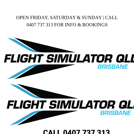
Skip
Facebook
to
content
OPEN FRIDAY, SATURDAY & SUNDAY | CALL
0407 737 313 FOR INFO & BOOKINGS