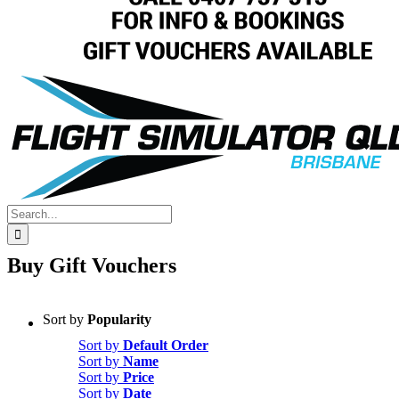
Search
for:
Buy Gift Vouchers
Sort by
Popularity
Sort by
Default Order
Sort by
Name
Sort by
Price
Sort by
Date