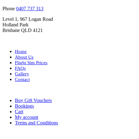
Phone
0407 737 313
Level 1, 967 Logan Road
Holland Park
Brisbane QLD 4121
Home
About Us
Flight Sim Prices
FAQs
Gallery
Contact
Buy Gift Vouchers
Bookings
Cart
My account
Terms and Conditions