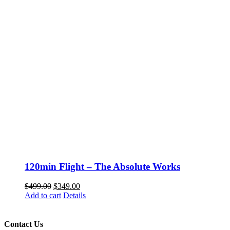
120min Flight – The Absolute Works
Original
Current
$
499.00
$
349.00
price
price
Add to cart
Details
was:
is:
$499.00.
$349.00.
Contact Us