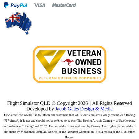
Flight Simulator QLD © Copyright
2026 | All Rights Reserved
Developed by
Jacob Gates Design & Media
Disclaimer: We would like to inform our customers that whilst our simulator closely resembles a Boeing
737 aircraft, it is not and should not be referred to as one. The Boeing Aircraft Company of Seattle owns
the Trademarks "Boeing" and "737". Our simulator is not endorsed by Boeing. Our Fighter jet simulator is
not made by McDonnell Douglas, Boeing, or the Northrop Corporation. It is a replica of the F/18 Super
Hornet.