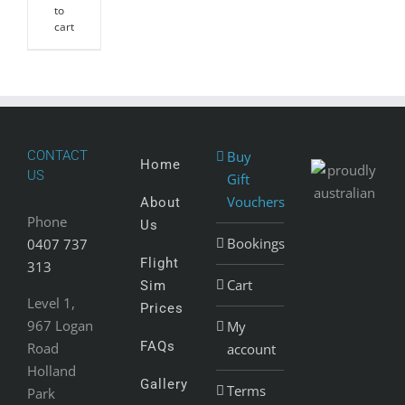
to
cart
CONTACT
Buy
Home
US
Gift
Vouchers
About
Phone
Us
Bookings
0407 737
Flight
313
Cart
Sim
Level 1,
Prices
967 Logan
My
FAQs
Road
account
Holland
Gallery
Terms
Park