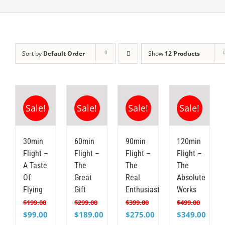
Sort by
Default Order
Show
12 Products
Sale!
Sale!
Sale!
Sale!
30min
60min
90min
120min
Flight –
Flight –
Flight –
Flight –
A Taste
The
The
The
Of
Great
Real
Absolute
Flying
Gift
Enthusiast
Works
$
199.00
$
299.00
$
399.00
$
499.00
Original
Current
Original
Current
Original
Current
Original
Curre
$
99.00
$
189.00
$
275.00
$
349.00