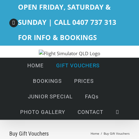
Skip
OPEN FRIDAY, SATURDAY &
to
content
SUNDAY | CALL 0407 737 313
Facebook
FOR INFO & BOOKINGS
HOME
GIFT VOUCHERS
BOOKINGS
PRICES
JUNIOR SPECIAL
FAQs
PHOTO GALLERY
CONTACT
Buy Gift Vouchers
Home
/
Buy Gift Vouchers