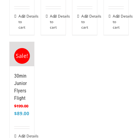
price
price
price
price
price
price
price
price
was:
is:
was:
is:
was:
is:
was:
is:
$199.00.
$99.00.
$299.00.
$189.00.
$399.00.
$275.00.
$499.00.
$349.
Add
Details
Add
Details
Add
Details
Add
Details
to
to
to
to
cart
cart
cart
cart
Sale!
30min
Junior
Flyers
Flight
$
199.00
Original
Current
$
89.00
price
price
was:
is:
$199.00.
$89.00.
Add
Details