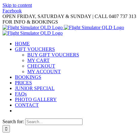
Skip to content
Facebook
OPEN FRIDAY, SATURDAY & SUNDAY | CALL 0407 737 313
FOR INFO & BOOKINGS
HOME
GIFT VOUCHERS
BUY GIFT VOUCHERS
MY CART
CHECKOUT
MY ACCOUNT
BOOKINGS
PRICES
JUNIOR SPECIAL
FAQs
PHOTO GALLERY
CONTACT
Search for: