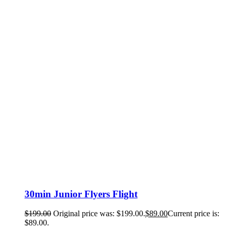
30min Junior Flyers Flight
$
199.00
Original price was: $199.00.
$
89.00
Current price is:
$89.00.