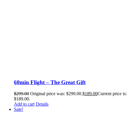
60min Flight – The Great Gift
$
299.00
Original price was: $299.00.
$
189.00
Current price is:
$189.00.
Add to cart
Details
Sale!