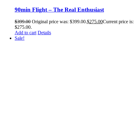
90min Flight – The Real Enthusiast
$
399.00
Original price was: $399.00.
$
275.00
Current price is:
$275.00.
Add to cart
Details
Sale!