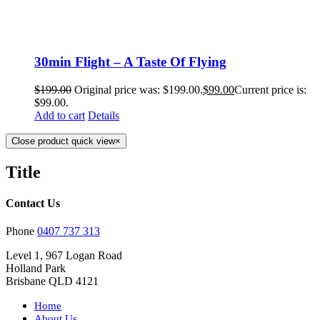
30min Flight – A Taste Of Flying
$
199.00
Original price was: $199.00.
$
99.00
Current price is:
$99.00.
Add to cart
Details
Close product quick view
×
Title
Contact Us
Phone
0407 737 313
Level 1, 967 Logan Road
Holland Park
Brisbane QLD 4121
Home
About Us