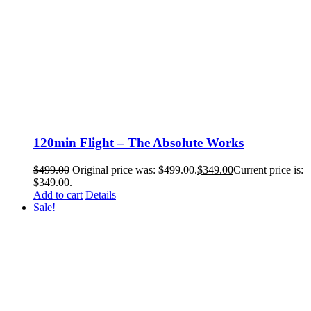
120min Flight – The Absolute Works
$
499.00
Original price was: $499.00.
$
349.00
Current price is:
$349.00.
Add to cart
Details
Sale!