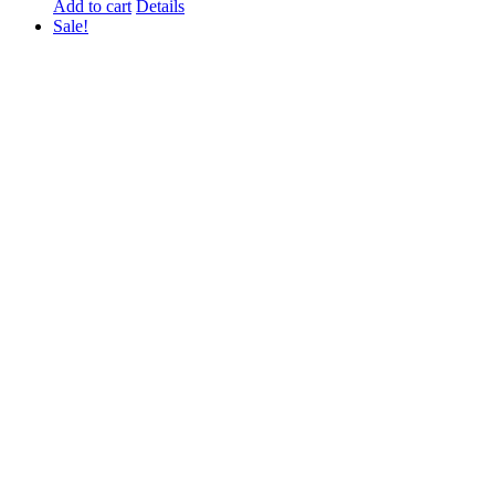
Add to cart
Details
Sale!