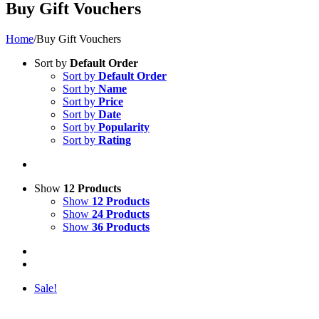
Buy Gift Vouchers
Home
/
Buy Gift Vouchers
Sort by
Default Order
Sort by
Default Order
Sort by
Name
Sort by
Price
Sort by
Date
Sort by
Popularity
Sort by
Rating
Show
12 Products
Show
12 Products
Show
24 Products
Show
36 Products
Sale!