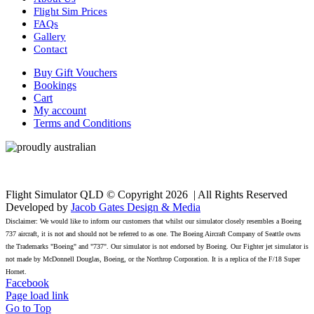
Flight Sim Prices
FAQs
Gallery
Contact
Buy Gift Vouchers
Bookings
Cart
My account
Terms and Conditions
Flight Simulator QLD © Copyright
2026 | All Rights Reserved
Developed by
Jacob Gates Design & Media
Disclaimer: We would like to inform our customers that whilst our simulator closely resembles a Boeing
737 aircraft, it is not and should not be referred to as one. The Boeing Aircraft Company of Seattle owns
the Trademarks "Boeing" and "737". Our simulator is not endorsed by Boeing. Our Fighter jet simulator is
not made by McDonnell Douglas, Boeing, or the Northrop Corporation. It is a replica of the F/18 Super
Hornet.
Facebook
Page load link
Go to Top