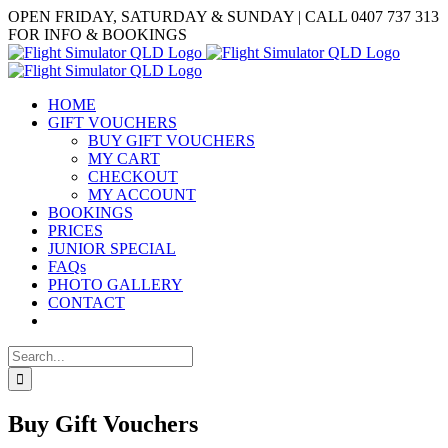
Skip
Facebook
OPEN FRIDAY, SATURDAY & SUNDAY | CALL 0407 737 313
to
FOR INFO & BOOKINGS
content
HOME
GIFT VOUCHERS
BUY GIFT VOUCHERS
MY CART
CHECKOUT
MY ACCOUNT
BOOKINGS
PRICES
JUNIOR SPECIAL
FAQs
PHOTO GALLERY
CONTACT
Search
for:
Buy Gift Vouchers