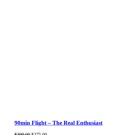
90min Flight – The Real Enthusiast
Original
Current
$
399.00
$
275.00