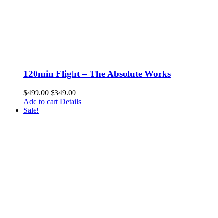
120min Flight – The Absolute Works
Original
Current
$
499.00
$
349.00
price
price
Add to cart
Details
was:
is:
Sale!
$499.00.
$349.00.