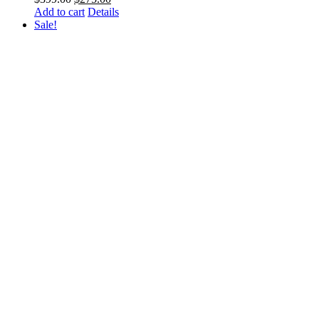
price
price
Add to cart
Details
was:
is:
Sale!
$399.00.
$275.00.