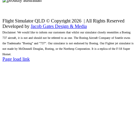
Flight Simulator QLD © Copyright
2026 | All Rights Reserved
Developed by
Jacob Gates Design & Media
Disclaimer: We would like to inform our customers that whilst our simulator closely resembles a Boeing
737 aircraft, it is not and should not be referred to as one. The Boeing Aircraft Company of Seattle owns
the Trademarks "Boeing" and "737". Our simulator is not endorsed by Boeing. Our Fighter jet simulator is
not made by McDonnell Douglas, Boeing, or the Northrop Corporation. It is a replica of the F/18 Super
Hornet.
Facebook
Page load link
Go
to
Top