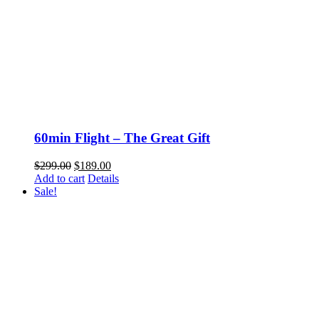
60min Flight – The Great Gift
Original
Current
$
299.00
$
189.00
price
price
Add to cart
Details
was:
is:
Sale!
$299.00.
$189.00.