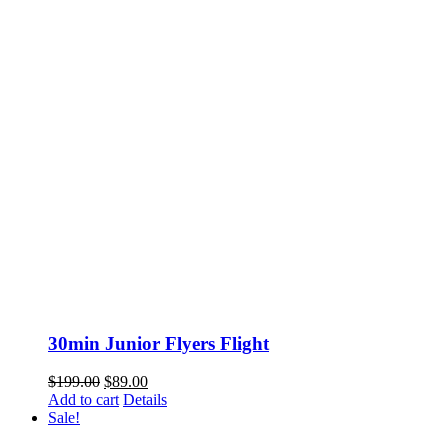
30min Junior Flyers Flight
Original
Current
$
199.00
$
89.00
price
price
Add to cart
Details
was:
is:
Sale!
$199.00.
$89.00.