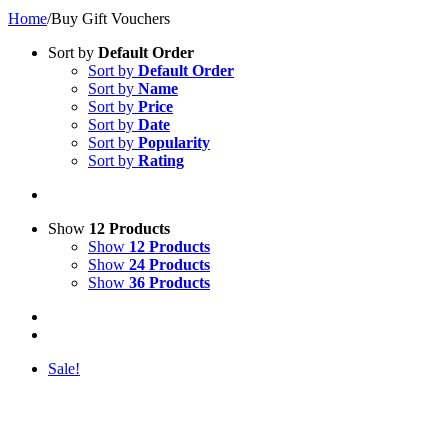
Home
/
Buy Gift Vouchers
Sort by
Default Order
Sort by
Default Order
Sort by
Name
Sort by
Price
Sort by
Date
Sort by
Popularity
Sort by
Rating
Show
12 Products
Show
12 Products
Show
24 Products
Show
36 Products
Sale!