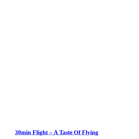
30min Flight – A Taste Of Flying