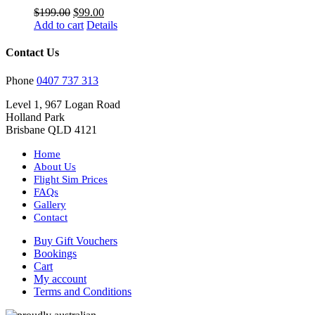
Original
Current
$
199.00
$
99.00
price
price
Add to cart
Details
was:
is:
$199.00.
$99.00.
Contact Us
Phone
0407 737 313
Level 1, 967 Logan Road
Holland Park
Brisbane QLD 4121
Home
About Us
Flight Sim Prices
FAQs
Gallery
Contact
Buy Gift Vouchers
Bookings
Cart
My account
Terms and Conditions