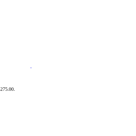
$275.00.