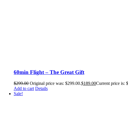
60min Flight – The Great Gift
$
299.00
Original price was: $299.00.
$
189.00
Current price is: 
Add to cart
Details
Sale!