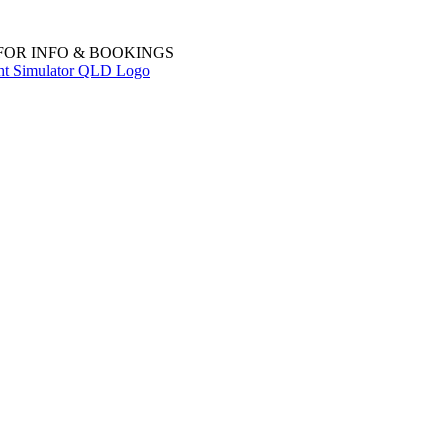
 FOR INFO & BOOKINGS