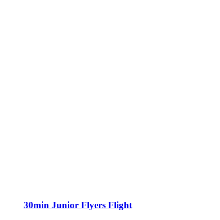
30min Junior Flyers Flight