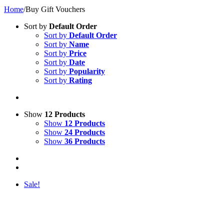
Home
/
Buy Gift Vouchers
Sort by
Default Order
Sort by
Default Order
Sort by
Name
Sort by
Price
Sort by
Date
Sort by
Popularity
Sort by
Rating
Show
12 Products
Show
12 Products
Show
24 Products
Show
36 Products
Sale!