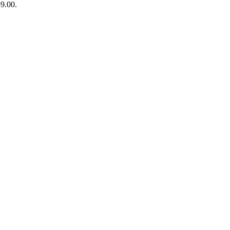
89.00.