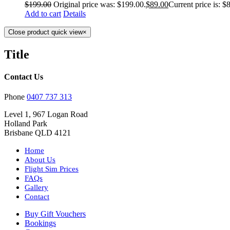
$
199.00
Original price was: $199.00.
$
89.00
Current price is: $
Add to cart
Details
Close product quick view
×
Title
Contact Us
Phone
0407 737 313
Level 1, 967 Logan Road
Holland Park
Brisbane QLD 4121
Home
About Us
Flight Sim Prices
FAQs
Gallery
Contact
Buy Gift Vouchers
Bookings