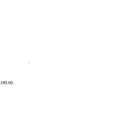
$189.00.