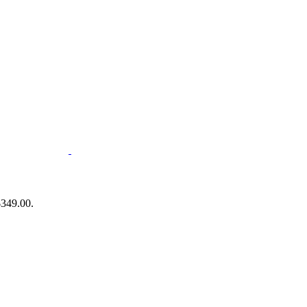
$349.00.