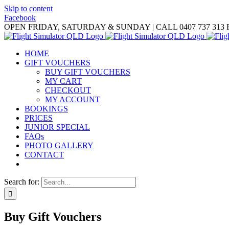
Skip to content
Facebook
OPEN FRIDAY, SATURDAY & SUNDAY | CALL 0407 737 313
HOME
GIFT VOUCHERS
BUY GIFT VOUCHERS
MY CART
CHECKOUT
MY ACCOUNT
BOOKINGS
PRICES
JUNIOR SPECIAL
FAQs
PHOTO GALLERY
CONTACT
Search for:
Buy Gift Vouchers