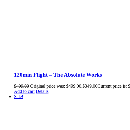
120min Flight – The Absolute Works
$
499.00
Original price was: $499.00.
$
349.00
Current price is: 
Add to cart
Details
Sale!