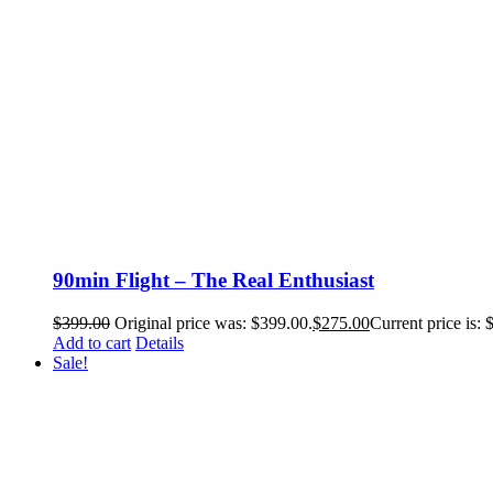
90min Flight – The Real Enthusiast
$
399.00
Original price was: $399.00.
$
275.00
Current price is: 
Add to cart
Details
Sale!