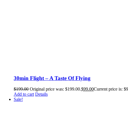
30min Flight – A Taste Of Flying
$
199.00
Original price was: $199.00.
$
99.00
Current price is: $
Add to cart
Details
Sale!