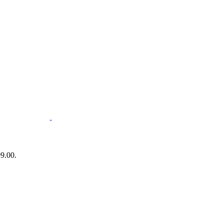
99.00.